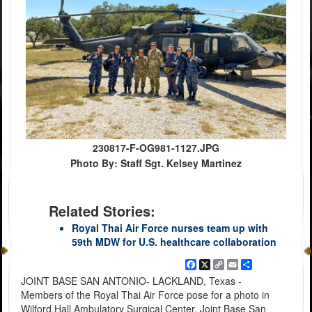
230817-F-OG981-1127.JPG
Photo By: Staff Sgt. Kelsey Martinez
Related Stories:
Royal Thai Air Force nurses team up with
59th MDW for U.S. healthcare collaboration
Facebook
X
Copy
Email
Share
Link
JOINT BASE SAN ANTONIO- LACKLAND, Texas -
Members of the Royal Thai Air Force pose for a photo in
Wilford Hall Ambulatory Surgical Center, Joint Base San