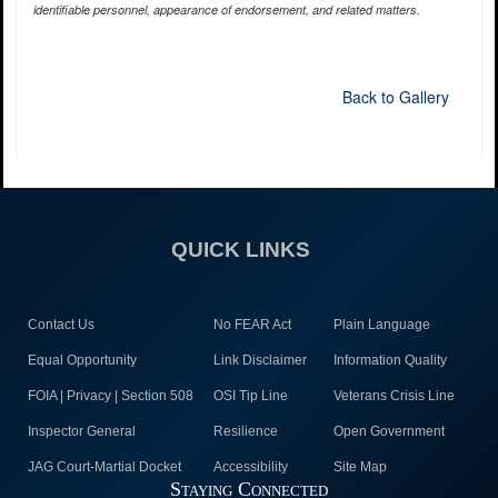
identifiable personnel, appearance of endorsement, and related matters.
Back to Gallery
QUICK LINKS
Contact Us
No FEAR Act
Plain Language
Equal Opportunity
Link Disclaimer
Information Quality
FOIA | Privacy | Section 508
OSI Tip Line
Veterans Crisis Line
Inspector General
Resilience
Open Government
JAG Court-Martial Docket
Accessibility
Site Map
Staying Connected