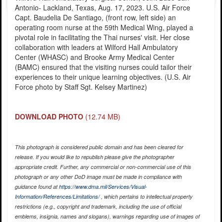
Antonio- Lackland, Texas, Aug. 17, 2023. U.S. Air Force
Capt. Baudelia De Santiago, (front row, left side) an
operating room nurse at the 59th Medical Wing, played a
pivotal role in facilitating the Thai nurses' visit. Her close
collaboration with leaders at Wilford Hall Ambulatory
Center (WHASC) and Brooke Army Medical Center
(BAMC) ensured that the visiting nurses could tailor their
experiences to their unique learning objectives. (U.S. Air
Force photo by Staff Sgt. Kelsey Martinez)
DOWNLOAD PHOTO
(12.74 MB)
This photograph is considered public domain and has been cleared for
release. If you would like to republish please give the photographer
appropriate credit. Further, any commercial or non-commercial use of this
photograph or any other DoD image must be made in compliance with
guidance found at
https://www.dma.mil/Services/Visual-
Information/References/Limitations/
, which pertains to intellectual property
restrictions (e.g., copyright and trademark, including the use of official
emblems, insignia, names and slogans), warnings regarding use of images of