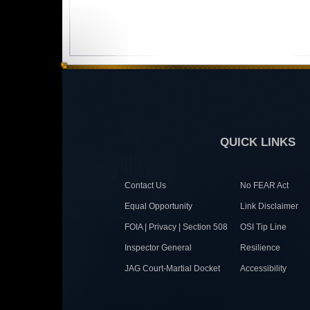
QUICK LINKS
Contact Us
No FEAR Act
Equal Opportunity
Link Disclaimer
FOIA | Privacy | Section 508
OSI Tip Line
Inspector General
Resilience
JAG Court-Martial Docket
Accessibility