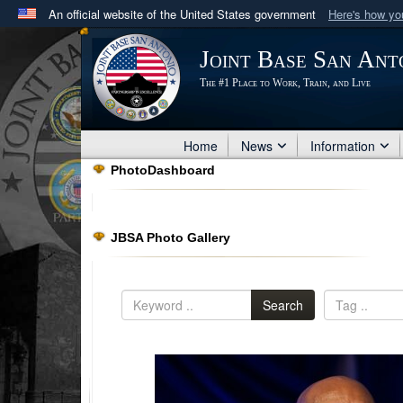
An official website of the United States government
Here's how y
Official websites use .mil
Joint Base San Ant
A
.mil
website belongs to an official U.S. Department 
The #1 Place to Work, Train, and Live
in the United States.
Home
News
Information
PhotoDashboard
JBSA Photo Gallery
Search