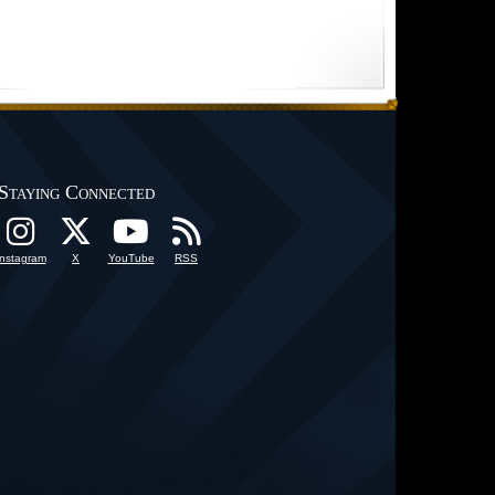
Staying Connected
Instagram
X
YouTube
RSS