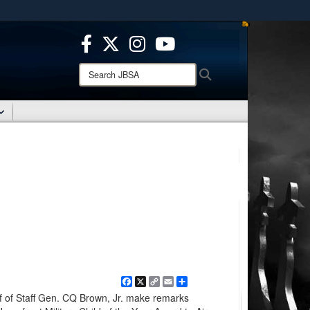
ites use HTTPS
/
means you’ve safely connected to the .mil website.
ion only on official, secure websites.
Search
Search
JBSA:
Facebook
X
Copy
Email
Share
Link
f of Staff Gen. CQ Brown, Jr. make remarks