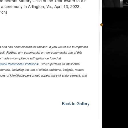
omefront Military Child of the Year Award to Air
 a ceremony in Arlington, Va., April 13, 2023.
rich)
and has been cleared for release. If you would like to republish
edit. Further, any commercial or non-commercial use of this
 made in compliance with guidance found at
tion/References/Limitations/
, which pertains to intellectual
ademark, including the use of official emblems, insignia, names
ages of identifiable personnel, appearance of endorsement, and
Back to Gallery