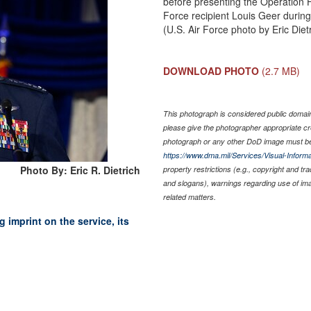
before presenting the Operation H
Force recipient Louis Geer during
(U.S. Air Force photo by Eric Diet
DOWNLOAD PHOTO
(2.7 MB)
This photograph is considered public domain 
please give the photographer appropriate cr
photograph or any other DoD image must be
https://www.dma.mil/Services/Visual-Informa
Photo By: Eric R. Dietrich
property restrictions (e.g., copyright and tr
and slogans), warnings regarding use of im
related matters.
 imprint on the service, its