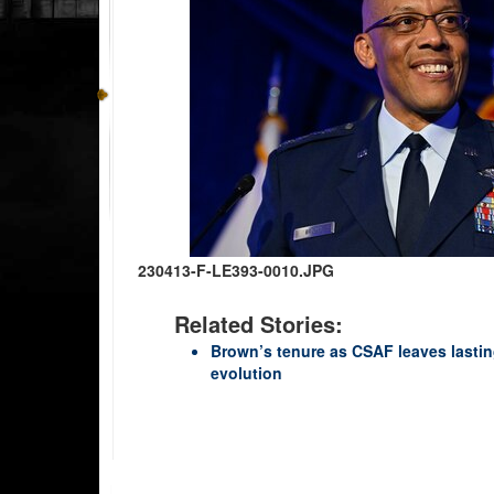
230413-F-LE393-0010.JPG
Related Stories:
Brown’s tenure as CSAF leaves lasting
evolution