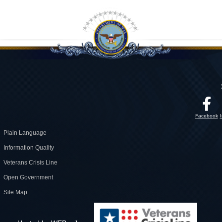
Facebook
Plain Language
Information Quality
Veterans Crisis Line
Open Government
Site Map