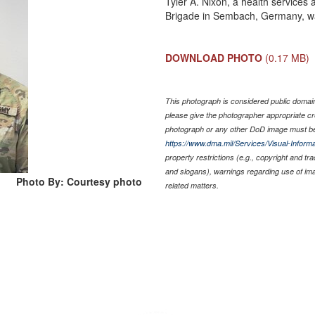
Tyler A. Nixon, a health services 
Brigade in Sembach, Germany, w
DOWNLOAD PHOTO
(0.17 MB)
This photograph is considered public domain 
please give the photographer appropriate cr
photograph or any other DoD image must be
https://www.dma.mil/Services/Visual-Informa
property restrictions (e.g., copyright and tr
and slogans), warnings regarding use of im
Photo By: Courtesy photo
related matters.