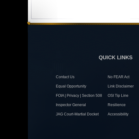
QUICK LINKS
Contact Us
No FEAR Act
Equal Opportunity
Link Disclaimer
FOIA | Privacy | Section 508
OSI Tip Line
Inspector General
Resilience
JAG Court-Martial Docket
Accessibility