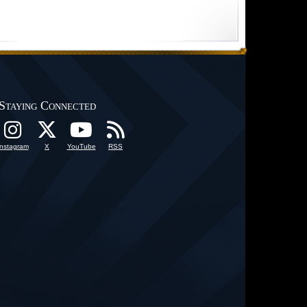
Staying Connected
Instagram
X
YouTube
RSS