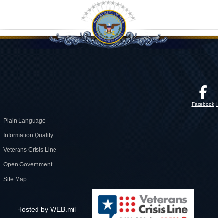
Facebook
Plain Language
Information Quality
Veterans Crisis Line
Open Government
Site Map
Hosted by WEB.mil