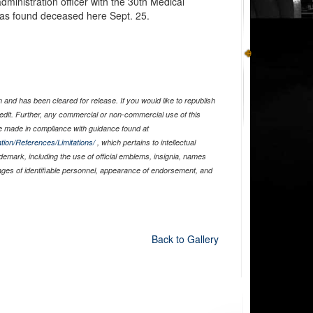
administration officer with the 30th Medical
as found deceased here Sept. 25.
and has been cleared for release. If you would like to republish
edit. Further, any commercial or non-commercial use of this
 made in compliance with guidance found at
tion/References/Limitations/
, which pertains to intellectual
ademark, including the use of official emblems, insignia, names
ages of identifiable personnel, appearance of endorsement, and
Back to Gallery