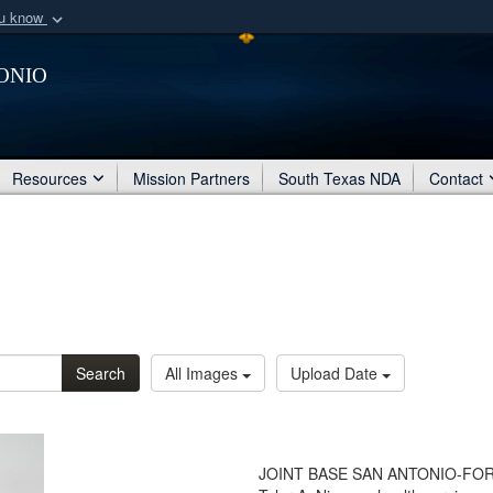
ou know
Secure .mil webs
onio
of Defense organization
A
lock (
)
or
https:/
Share sensitive informat
Resources
Mission Partners
South Texas NDA
Contact
Search
All Images
Upload Date
JOINT BASE SAN ANTONIO-FORT