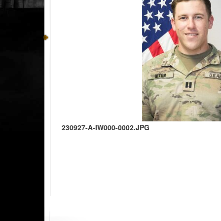
230927-A-IW000-0002.JPG