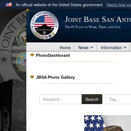
An official website of the United States government
Here's how y
Official websites use .mil
Joint Base San Ant
A
.mil
website belongs to an official U.S. Department 
The #1 Place to Work, Train, and Live
in the United States.
Home
News
Information
PhotoDashboard
JBSA Photo Gallery
Search