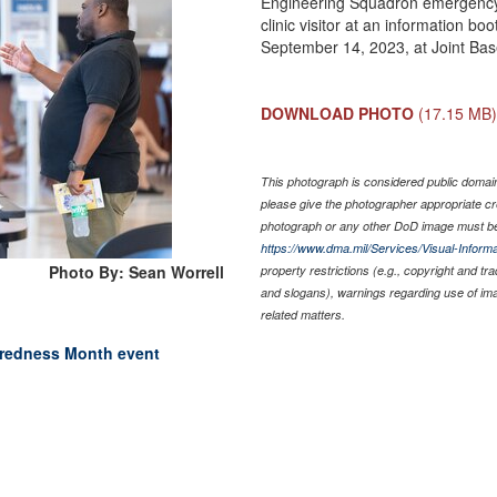
Engineering Squadron emergency
clinic visitor at an information 
September 14, 2023, at Joint Ba
DOWNLOAD PHOTO
(17.15 MB
This photograph is considered public domain 
please give the photographer appropriate cr
photograph or any other DoD image must be
https://www.dma.mil/Services/Visual-Informa
Photo By: Sean Worrell
property restrictions (e.g., copyright and tr
and slogans), warnings regarding use of im
related matters.
aredness Month event