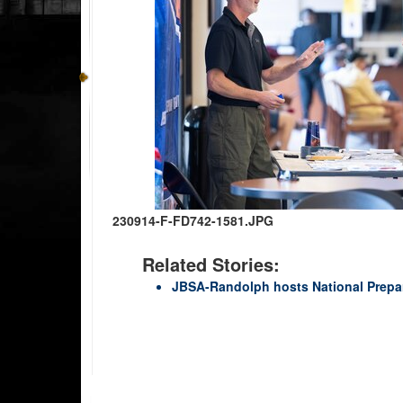
230914-F-FD742-1581.JPG
Related Stories:
JBSA-Randolph hosts National Prep