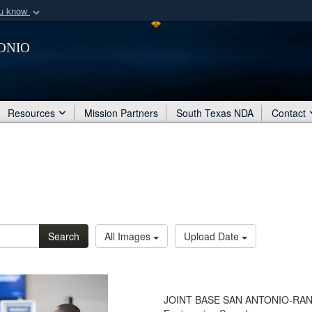
ou know
Secure .mil webs
onio
of Defense organization
A
lock (
)
or
https:/
Share sensitive informat
Resources
Mission Partners
South Texas NDA
Contact
Search
All Images
Upload Date
JOINT BASE SAN ANTONIO-RANDOLP