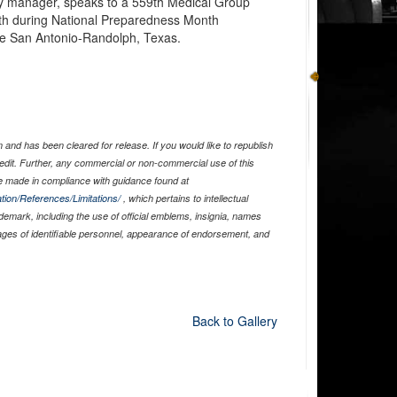
 manager, speaks to a 559th Medical Group
booth during National Preparedness Month
se San Antonio-Randolph, Texas.
)
and has been cleared for release. If you would like to republish
edit. Further, any commercial or non-commercial use of this
 made in compliance with guidance found at
tion/References/Limitations/
, which pertains to intellectual
ademark, including the use of official emblems, insignia, names
ages of identifiable personnel, appearance of endorsement, and
Back to Gallery