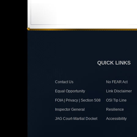
QUICK LINKS
Contact Us
No FEAR Act
Equal Opportunity
Link Disclaimer
FOIA | Privacy | Section 508
OSI Tip Line
Inspector General
Resilience
JAG Court-Martial Docket
Accessibility