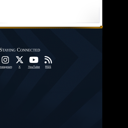
Staying Connected
Instagram
X
YouTube
RSS