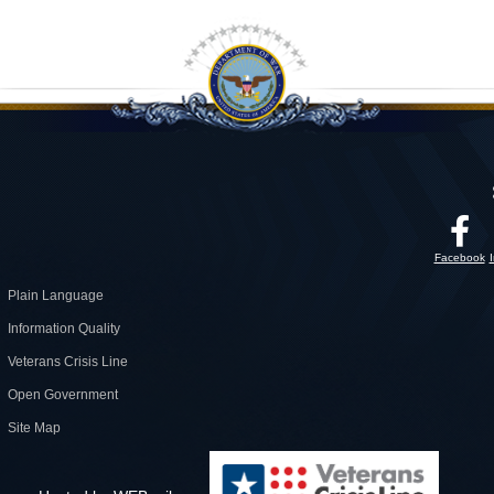
Facebook
Plain Language
Information Quality
Veterans Crisis Line
Open Government
Site Map