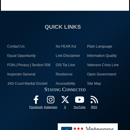
QUICK LINKS
Contact Us
No FEAR Act
Plain Language
Equal Opportunity
Link Disclaimer
Information Quality
FOIA | Privacy | Section 508
OSI Tip Line
Veterans Crisis Line
Inspector General
Resilience
Open Government
JAG Court-Martial Docket
Accessibility
Site Map
Staying Connected
Facebook
Instagram
X
YouTube
RSS