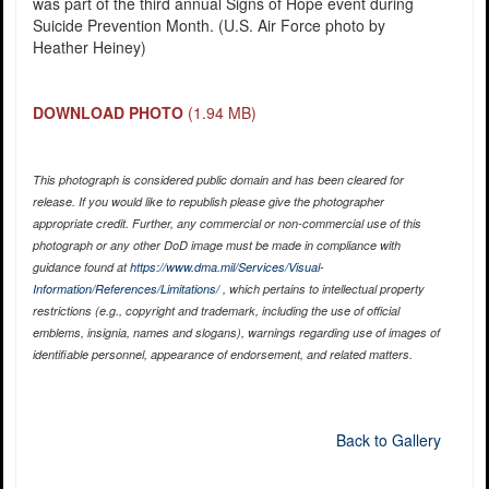
was part of the third annual Signs of Hope event during
Suicide Prevention Month. (U.S. Air Force photo by
Heather Heiney)
DOWNLOAD PHOTO
(1.94 MB)
This photograph is considered public domain and has been cleared for
release. If you would like to republish please give the photographer
appropriate credit. Further, any commercial or non-commercial use of this
photograph or any other DoD image must be made in compliance with
guidance found at
https://www.dma.mil/Services/Visual-
Information/References/Limitations/
, which pertains to intellectual property
restrictions (e.g., copyright and trademark, including the use of official
emblems, insignia, names and slogans), warnings regarding use of images of
identifiable personnel, appearance of endorsement, and related matters.
Back to Gallery