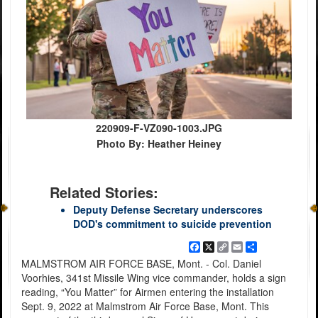
220909-F-VZ090-1003.JPG
Photo By: Heather Heiney
Related Stories:
Deputy Defense Secretary underscores
DOD's commitment to suicide prevention
Facebook
X
Copy
Email
Share
Link
MALMSTROM AIR FORCE BASE, Mont. - Col. Daniel
Voorhies, 341st Missile Wing vice commander, holds a sign
reading, “You Matter” for Airmen entering the installation
Sept. 9, 2022 at Malmstrom Air Force Base, Mont. This