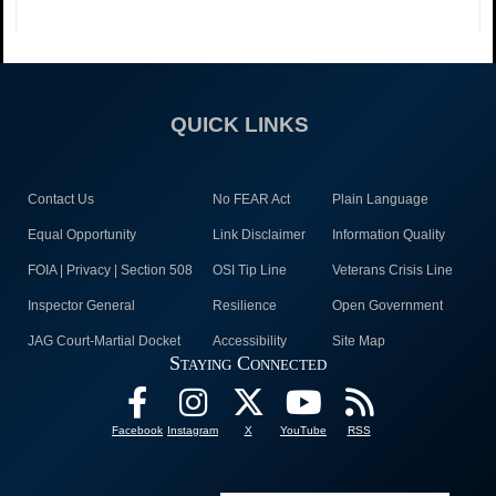
QUICK LINKS
Contact Us
No FEAR Act
Plain Language
Equal Opportunity
Link Disclaimer
Information Quality
FOIA | Privacy | Section 508
OSI Tip Line
Veterans Crisis Line
Inspector General
Resilience
Open Government
JAG Court-Martial Docket
Accessibility
Site Map
Staying Connected
Facebook
Instagram
X
YouTube
RSS