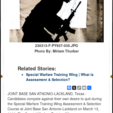
230313-F-PY937-035.JPG
Photo By: Miriam Thurber
Related Stories:
Special Warfare Training Wing | What is
Assessment & Selection?
Facebook
X
Copy
Email
Share
Link
JOINT BASE SAN ATNONIO-LACKLAND, Texas -
Candidates compete against their own desire to quit during
the Special Warfare Training Wing Assessment & Selection
Course at Joint Base San Antonio-Lackland on March 13,