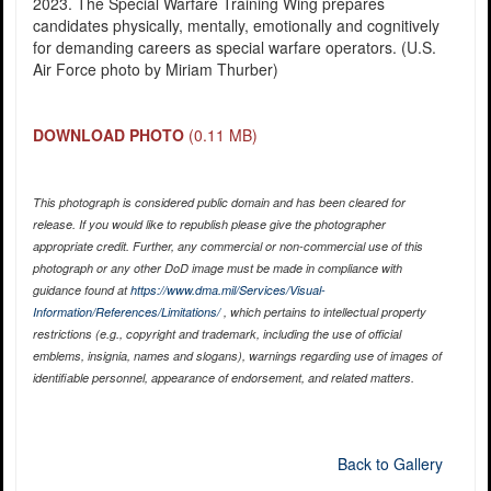
2023. The Special Warfare Training Wing prepares
candidates physically, mentally, emotionally and cognitively
for demanding careers as special warfare operators. (U.S.
Air Force photo by Miriam Thurber)
DOWNLOAD PHOTO
(0.11 MB)
This photograph is considered public domain and has been cleared for
release. If you would like to republish please give the photographer
appropriate credit. Further, any commercial or non-commercial use of this
photograph or any other DoD image must be made in compliance with
guidance found at
https://www.dma.mil/Services/Visual-
Information/References/Limitations/
, which pertains to intellectual property
restrictions (e.g., copyright and trademark, including the use of official
emblems, insignia, names and slogans), warnings regarding use of images of
identifiable personnel, appearance of endorsement, and related matters.
Back to Gallery