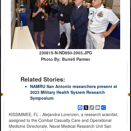
230815-N-ND850-2003.JPG
Photo By: Burrell Parmer
Related Stories:
NAMRU San Antonio researchers present at
2023 Military Health System Research
Symposium
Facebook
X
Copy
Email
Share
Link
KISSIMMEE, FL - Alejandra Lorenzen, a research scientist,
assigned to the Combat Casualty Care and Operational
Medicine Directorate, Naval Medical Research Unit San