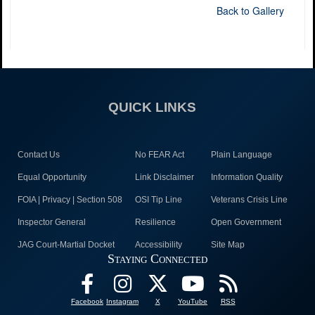
Back to Gallery
QUICK LINKS
Contact Us
No FEAR Act
Plain Language
Equal Opportunity
Link Disclaimer
Information Quality
FOIA | Privacy | Section 508
OSI Tip Line
Veterans Crisis Line
Inspector General
Resilience
Open Government
JAG Court-Martial Docket
Accessibility
Site Map
Staying Connected
Facebook
Instagram
X
YouTube
RSS