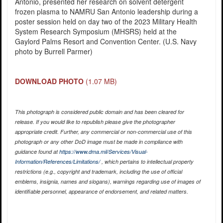
Antonio, presented her research on solvent detergent
frozen plasma to NAMRU San Antonio leadership during a
poster session held on day two of the 2023 Military Health
System Research Symposium (MHSRS) held at the
Gaylord Palms Resort and Convention Center. (U.S. Navy
photo by Burrell Parmer)
DOWNLOAD PHOTO
(1.07 MB)
This photograph is considered public domain and has been cleared for
release. If you would like to republish please give the photographer
appropriate credit. Further, any commercial or non-commercial use of this
photograph or any other DoD image must be made in compliance with
guidance found at
https://www.dma.mil/Services/Visual-
Information/References/Limitations/
, which pertains to intellectual property
restrictions (e.g., copyright and trademark, including the use of official
emblems, insignia, names and slogans), warnings regarding use of images of
identifiable personnel, appearance of endorsement, and related matters.