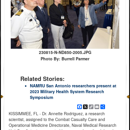
230815-N-ND850-2005.JPG
Photo By: Burrell Parmer
Related Stories:
NAMRU San Antonio researchers present at
2023 Military Health System Research
Symposium
Facebook
X
Copy
Email
Share
Link
KISSIMMEE, FL - Dr. Annette Rodriguez, a research
scientist, assigned to the Combat Casualty Care and
Operational Medicine Directorate, Naval Medical Research