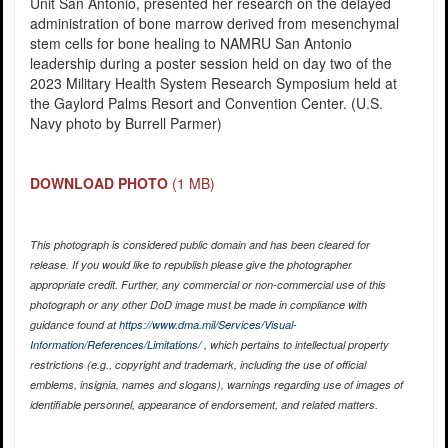
Unit San Antonio, presented her research on the delayed
administration of bone marrow derived from mesenchymal
stem cells for bone healing to NAMRU San Antonio
leadership during a poster session held on day two of the
2023 Military Health System Research Symposium held at
the Gaylord Palms Resort and Convention Center. (U.S.
Navy photo by Burrell Parmer)
DOWNLOAD PHOTO
(1 MB)
This photograph is considered public domain and has been cleared for
release. If you would like to republish please give the photographer
appropriate credit. Further, any commercial or non-commercial use of this
photograph or any other DoD image must be made in compliance with
guidance found at
https://www.dma.mil/Services/Visual-
Information/References/Limitations/
, which pertains to intellectual property
restrictions (e.g., copyright and trademark, including the use of official
emblems, insignia, names and slogans), warnings regarding use of images of
identifiable personnel, appearance of endorsement, and related matters.