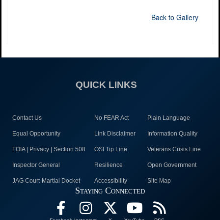
Back to Gallery
QUICK LINKS
Contact Us
No FEAR Act
Plain Language
Equal Opportunity
Link Disclaimer
Information Quality
FOIA | Privacy | Section 508
OSI Tip Line
Veterans Crisis Line
Inspector General
Resilience
Open Government
JAG Court-Martial Docket
Accessibility
Site Map
Staying Connected