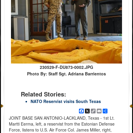
230529-F-DU873-0002.JPG
Photo By: Staff Sgt. Adriana Barrientos
Related Stories:
NATO Reservist visits South Texas
Facebook
X
Copy
Email
Share
Link
JOINT BASE SAN ANTONIO-LACKLAND, Texas - 1st Lt.
Martti Eerma, left, a reservist from the Estonian Defense
Force, listens to U.S. Air Force Col. James Miller, right,