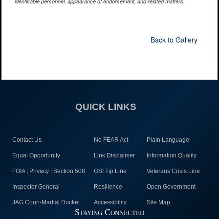
identifiable personnel, appearance of endorsement, and related matters.
Back to Gallery
QUICK LINKS
Contact Us
No FEAR Act
Plain Language
Equal Opportunity
Link Disclaimer
Information Quality
FOIA | Privacy | Section 508
OSI Tip Line
Veterans Crisis Line
Inspector General
Resilience
Open Government
JAG Court-Martial Docket
Accessibility
Site Map
Staying Connected