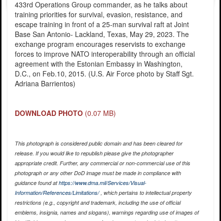
433rd Operations Group commander, as he talks about
training priorities for survival, evasion, resistance, and
escape training in front of a 25-man survival raft at Joint
Base San Antonio- Lackland, Texas, May 29, 2023. The
exchange program encourages reservists to exchange
forces to improve NATO interoperability through an official
agreement with the Estonian Embassy in Washington,
D.C., on Feb.10, 2015. (U.S. Air Force photo by Staff Sgt.
Adriana Barrientos)
DOWNLOAD PHOTO
(0.07 MB)
This photograph is considered public domain and has been cleared for
release. If you would like to republish please give the photographer
appropriate credit. Further, any commercial or non-commercial use of this
photograph or any other DoD image must be made in compliance with
guidance found at
https://www.dma.mil/Services/Visual-
Information/References/Limitations/
, which pertains to intellectual property
restrictions (e.g., copyright and trademark, including the use of official
emblems, insignia, names and slogans), warnings regarding use of images of