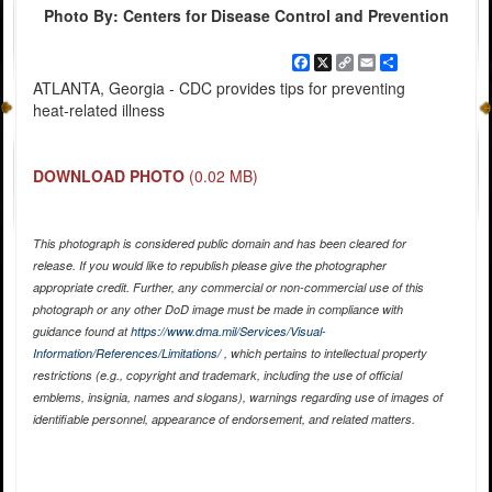
Photo By: Centers for Disease Control and Prevention
Facebook
X
Copy
Email
Share
Link
ATLANTA, Georgia - CDC provides tips for preventing
heat-related illness
DOWNLOAD PHOTO
(0.02 MB)
This photograph is considered public domain and has been cleared for
release. If you would like to republish please give the photographer
appropriate credit. Further, any commercial or non-commercial use of this
photograph or any other DoD image must be made in compliance with
guidance found at
https://www.dma.mil/Services/Visual-
Information/References/Limitations/
, which pertains to intellectual property
restrictions (e.g., copyright and trademark, including the use of official
emblems, insignia, names and slogans), warnings regarding use of images of
identifiable personnel, appearance of endorsement, and related matters.