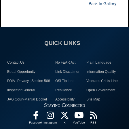
Back to Gallery
QUICK LINKS
Contact Us
No FEAR Act
Plain Language
Equal Opportunity
Link Disclaimer
Information Quality
FOIA | Privacy | Section 508
OSI Tip Line
Veterans Crisis Line
Inspector General
Resilience
Open Government
JAG Court-Martial Docket
Accessibility
Site Map
Staying Connected
Facebook
Instagram
X
YouTube
RSS