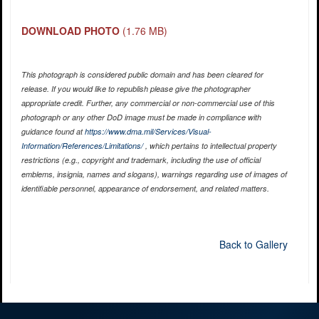
DOWNLOAD PHOTO
(1.76 MB)
This photograph is considered public domain and has been cleared for
release. If you would like to republish please give the photographer
appropriate credit. Further, any commercial or non-commercial use of this
photograph or any other DoD image must be made in compliance with
guidance found at
https://www.dma.mil/Services/Visual-
Information/References/Limitations/
, which pertains to intellectual property
restrictions (e.g., copyright and trademark, including the use of official
emblems, insignia, names and slogans), warnings regarding use of images of
identifiable personnel, appearance of endorsement, and related matters.
Back to Gallery