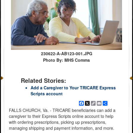
230622-A-AB123-001.JPG
Photo By: MHS Comms
Related Stories:
Add a Caregiver to Your TRICARE Express
Scripts account
Facebook
X
Copy
Email
Share
Link
FALLS CHURCH, Va. - TRICARE beneficiaries can add a
caregiver to their Express Scripts online account to help
with ordering prescriptions, picking up prescriptions,
managing shipping and payment information, and more.