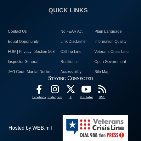
QUICK LINKS
Contact Us
No FEAR Act
Plain Language
Equal Opportunity
Link Disclaimer
Information Quality
FOIA | Privacy | Section 508
OSI Tip Line
Veterans Crisis Line
Inspector General
Resilience
Open Government
JAG Court-Martial Docket
Accessibility
Site Map
Staying Connected
Facebook
Instagram
X
YouTube
RSS
Hosted by WEB.mil