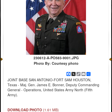
230612-A-PO583-9001.JPG
Photo By: Courtesy photo
Facebook
X
Copy
Email
Share
Link
JOINT BASE SAN ANTONIO-FORT SAM HOUSTON,
Texas - Maj. Gen. James E. Bonner, Deputy Commanding
General - Operations, United States Army North (Fifth
Army).
DOWNLOAD PHOTO
(1.61 MB)