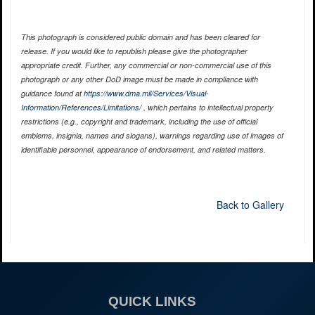
This photograph is considered public domain and has been cleared for
release. If you would like to republish please give the photographer
appropriate credit. Further, any commercial or non-commercial use of this
photograph or any other DoD image must be made in compliance with
guidance found at
https://www.dma.mil/Services/Visual-
Information/References/Limitations/
, which pertains to intellectual property
restrictions (e.g., copyright and trademark, including the use of official
emblems, insignia, names and slogans), warnings regarding use of images of
identifiable personnel, appearance of endorsement, and related matters.
Back to Gallery
QUICK LINKS