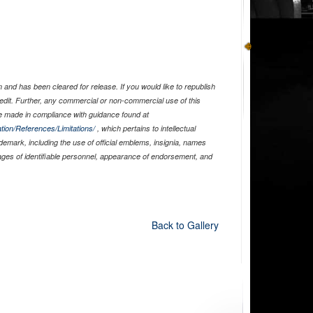
and has been cleared for release. If you would like to republish
edit. Further, any commercial or non-commercial use of this
 made in compliance with guidance found at
tion/References/Limitations/
, which pertains to intellectual
ademark, including the use of official emblems, insignia, names
ages of identifiable personnel, appearance of endorsement, and
Back to Gallery