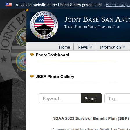
An official website of the United States government
Here's how y
Official websites use .mil
Joint Base San Ant
A
.mil
website belongs to an official U.S. Department 
The #1 Place to Work, Train, and Live
in the United States.
Home
News
Information
PhotoDashboard
JBSA Photo Gallery
Search