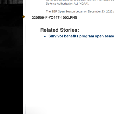
230509-F-YO447-1003.PNG
Related Stories:
Survivor benefits program open seas