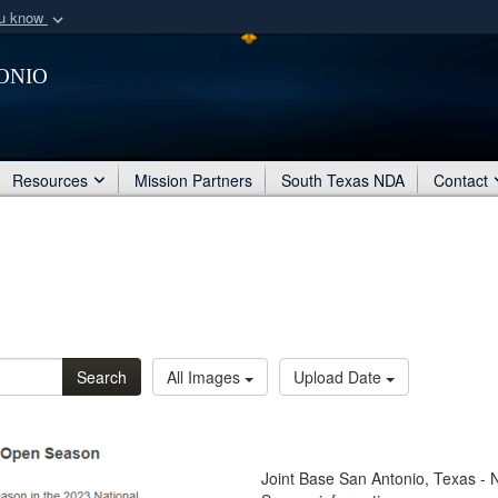
ou know
Secure .mil webs
onio
of Defense organization
A
lock (
)
or
https:/
Share sensitive informat
Resources
Mission Partners
South Texas NDA
Contact
Search
All Images
Upload Date
Joint Base San Antonio, Texas -