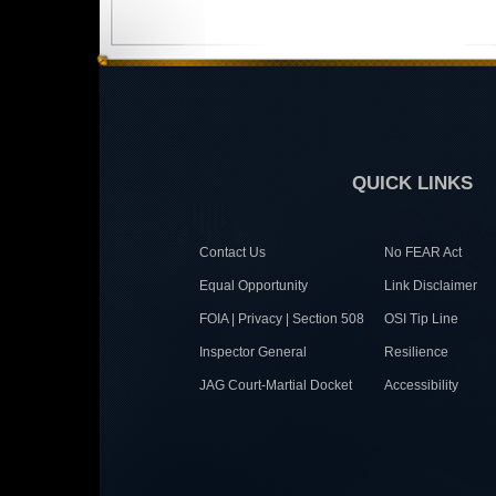
QUICK LINKS
Contact Us
No FEAR Act
Equal Opportunity
Link Disclaimer
FOIA | Privacy | Section 508
OSI Tip Line
Inspector General
Resilience
JAG Court-Martial Docket
Accessibility