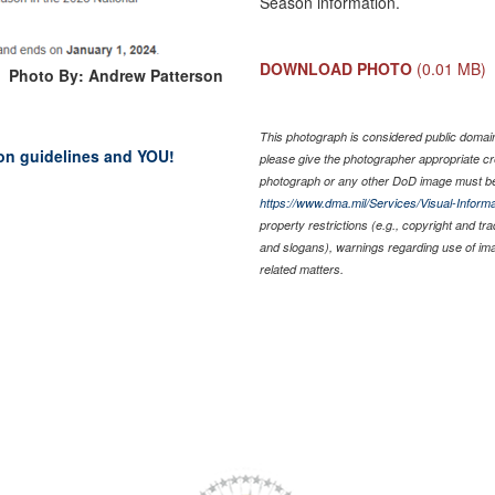
Season information.
DOWNLOAD PHOTO
(0.01 MB)
Photo By: Andrew Patterson
This photograph is considered public domain 
on guidelines and YOU!
please give the photographer appropriate cr
photograph or any other DoD image must be
https://www.dma.mil/Services/Visual-Informa
property restrictions (e.g., copyright and tr
and slogans), warnings regarding use of im
related matters.