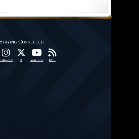
Staying Connected
Instagram
X
YouTube
RSS