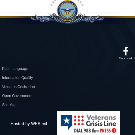
Facebook
Plain Language
Information Quality
Veterans Crisis Line
Open Government
Site Map
Hosted by WEB.mil