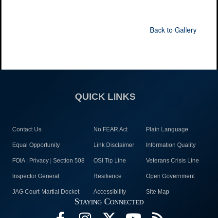
Back to Gallery
QUICK LINKS
Contact Us
No FEAR Act
Plain Language
Equal Opportunity
Link Disclaimer
Information Quality
FOIA | Privacy | Section 508
OSI Tip Line
Veterans Crisis Line
Inspector General
Resilience
Open Government
JAG Court-Martial Docket
Accessibility
Site Map
Staying Connected