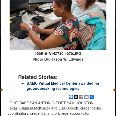
190516-A-HZ730-1070.JPG
Photo By: Jason W. Edwards
Related Stories:
BAMC Virtual Medical Center awarded for
groundbreaking technologies
Facebook
X
Copy
Email
Share
Link
JOINT BASE SAN ANTONIO-FORT SAM HOUSTON,
Texas - Jatarsa McKissick and Lisa Crouch, credentialing
coordinators, credential and privilege accounts for