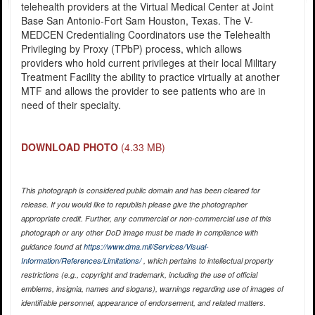
telehealth providers at the Virtual Medical Center at Joint
Base San Antonio-Fort Sam Houston, Texas. The V-
MEDCEN Credentialing Coordinators use the Telehealth
Privileging by Proxy (TPbP) process, which allows
providers who hold current privileges at their local Military
Treatment Facility the ability to practice virtually at another
MTF and allows the provider to see patients who are in
need of their specialty.
DOWNLOAD PHOTO
(4.33 MB)
This photograph is considered public domain and has been cleared for
release. If you would like to republish please give the photographer
appropriate credit. Further, any commercial or non-commercial use of this
photograph or any other DoD image must be made in compliance with
guidance found at
https://www.dma.mil/Services/Visual-
Information/References/Limitations/
, which pertains to intellectual property
restrictions (e.g., copyright and trademark, including the use of official
emblems, insignia, names and slogans), warnings regarding use of images of
identifiable personnel, appearance of endorsement, and related matters.