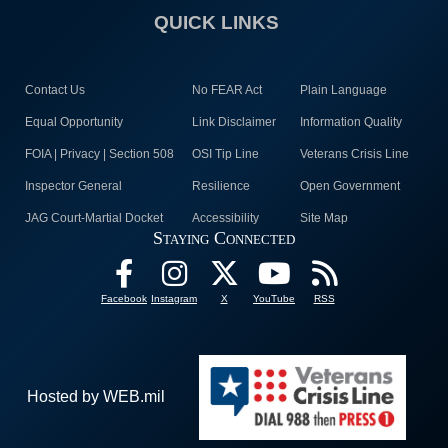
QUICK LINKS
Contact Us
No FEAR Act
Plain Language
Equal Opportunity
Link Disclaimer
Information Quality
FOIA | Privacy | Section 508
OSI Tip Line
Veterans Crisis Line
Inspector General
Resilience
Open Government
JAG Court-Martial Docket
Accessibility
Site Map
Staying Connected
Facebook
Instagram
X
YouTube
RSS
Hosted by WEB.mil