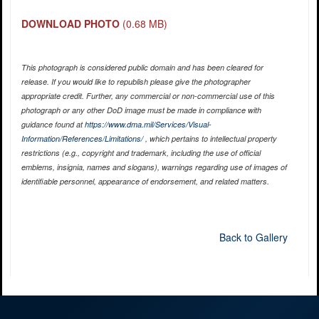
DOWNLOAD PHOTO
(0.68 MB)
This photograph is considered public domain and has been cleared for
release. If you would like to republish please give the photographer
appropriate credit. Further, any commercial or non-commercial use of this
photograph or any other DoD image must be made in compliance with
guidance found at
https://www.dma.mil/Services/Visual-
Information/References/Limitations/
, which pertains to intellectual property
restrictions (e.g., copyright and trademark, including the use of official
emblems, insignia, names and slogans), warnings regarding use of images of
identifiable personnel, appearance of endorsement, and related matters.
Back to Gallery