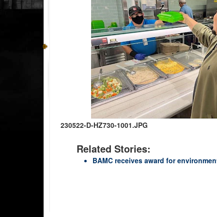
230522-D-HZ730-1001.JPG
Related Stories:
BAMC receives award for environmenta