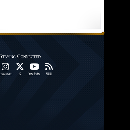
Staying Connected
Instagram
X
YouTube
RSS