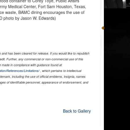
food container to Corey Toye, Public Affairs
 Army Medical Center, Fort Sam Houston, Texas,
duce waste, BAMC dining encourages the use of
DoD photo by Jason W. Edwards)
and has been cleared for release. If you would like to republish
edit. Further, any commercial or non-commercial use of this
 made in compliance with guidance found at
tion/References/Limitations/
, which pertains to intellectual
ademark, including the use of official emblems, insignia, names
ages of identifiable personnel, appearance of endorsement, and
Back to Gallery