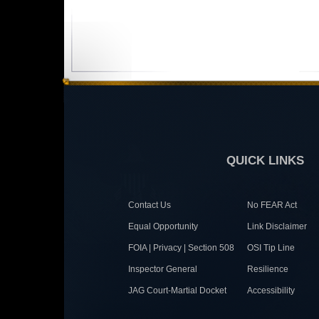
QUICK LINKS
Contact Us
No FEAR Act
Equal Opportunity
Link Disclaimer
FOIA | Privacy | Section 508
OSI Tip Line
Inspector General
Resilience
JAG Court-Martial Docket
Accessibility