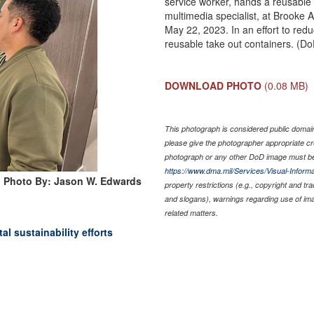
service worker, hands a reusable 
multimedia specialist, at Brooke
May 22, 2023. In an effort to re
reusable take out containers. (
DOWNLOAD PHOTO
(0.08 MB)
This photograph is considered public domain 
please give the photographer appropriate cr
photograph or any other DoD image must be
https://www.dma.mil/Services/Visual-Informa
Photo By: Jason W. Edwards
property restrictions (e.g., copyright and tr
and slogans), warnings regarding use of im
related matters.
l sustainability efforts