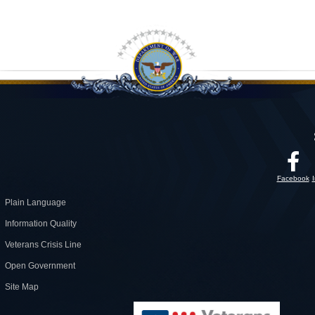
Facebook
Plain Language
Information Quality
Veterans Crisis Line
Open Government
Site Map