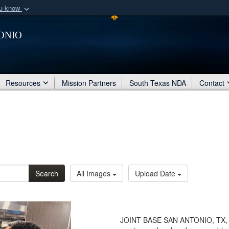
ou know
Secure .mil webs
onio
of Defense organization
A
lock (
)
or
https:/
Share sensitive informat
Resources
Mission Partners
South Texas NDA
Contact
Search
All Images
Upload Date
JOINT BASE SAN ANTONIO, TX, 