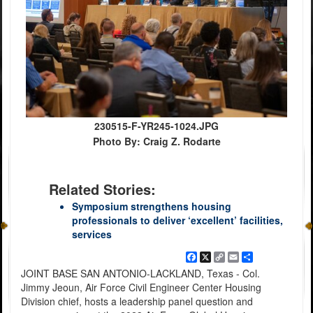
230515-F-YR245-1024.JPG
Photo By: Craig Z. Rodarte
Related Stories:
Symposium strengthens housing
professionals to deliver ‘excellent’ facilities,
services
Facebook
X
Copy
Email
Share
Link
JOINT BASE SAN ANTONIO-LACKLAND, Texas - Col.
Jimmy Jeoun, Air Force Civil Engineer Center Housing
Division chief, hosts a leadership panel question and