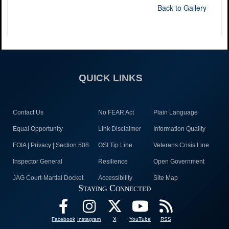
Back to Gallery
QUICK LINKS
Contact Us
No FEAR Act
Plain Language
Equal Opportunity
Link Disclaimer
Information Quality
FOIA | Privacy | Section 508
OSI Tip Line
Veterans Crisis Line
Inspector General
Resilience
Open Government
JAG Court-Martial Docket
Accessibility
Site Map
Staying Connected
Facebook
Instagram
X
YouTube
RSS