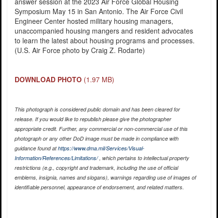
answer session at the 2023 Air Force Global Housing
Symposium May 15 in San Antonio. The Air Force Civil
Engineer Center hosted military housing managers,
unaccompanied housing mangers and resident advocates
to learn the latest about housing programs and processes.
(U.S. Air Force photo by Craig Z. Rodarte)
DOWNLOAD PHOTO
(1.97 MB)
This photograph is considered public domain and has been cleared for
release. If you would like to republish please give the photographer
appropriate credit. Further, any commercial or non-commercial use of this
photograph or any other DoD image must be made in compliance with
guidance found at
https://www.dma.mil/Services/Visual-
Information/References/Limitations/
, which pertains to intellectual property
restrictions (e.g., copyright and trademark, including the use of official
emblems, insignia, names and slogans), warnings regarding use of images of
identifiable personnel, appearance of endorsement, and related matters.