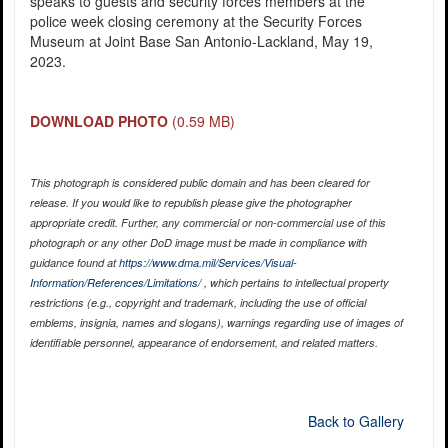
speaks to guests and security forces members at the
police week closing ceremony at the Security Forces
Museum at Joint Base San Antonio-Lackland, May 19,
2023.
DOWNLOAD PHOTO
(0.59 MB)
This photograph is considered public domain and has been cleared for
release. If you would like to republish please give the photographer
appropriate credit. Further, any commercial or non-commercial use of this
photograph or any other DoD image must be made in compliance with
guidance found at
https://www.dma.mil/Services/Visual-
Information/References/Limitations/
, which pertains to intellectual property
restrictions (e.g., copyright and trademark, including the use of official
emblems, insignia, names and slogans), warnings regarding use of images of
identifiable personnel, appearance of endorsement, and related matters.
Back to Gallery