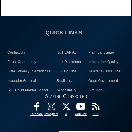
QUICK LINKS
Contact Us
No FEAR Act
Plain Language
Equal Opportunity
Link Disclaimer
Information Quality
FOIA | Privacy | Section 508
OSI Tip Line
Veterans Crisis Line
Inspector General
Resilience
Open Government
JAG Court-Martial Docket
Accessibility
Site Map
Staying Connected
Facebook
Instagram
X
YouTube
RSS