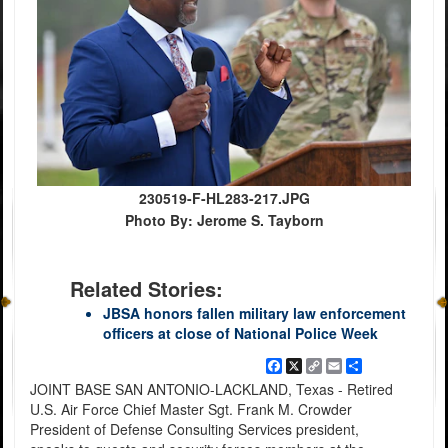
230519-F-HL283-217.JPG
Photo By: Jerome S. Tayborn
Related Stories:
JBSA honors fallen military law enforcement
officers at close of National Police Week
Facebook
X
Copy
Email
Share
Link
JOINT BASE SAN ANTONIO-LACKLAND, Texas - Retired
U.S. Air Force Chief Master Sgt. Frank M. Crowder
President of Defense Consulting Services president,