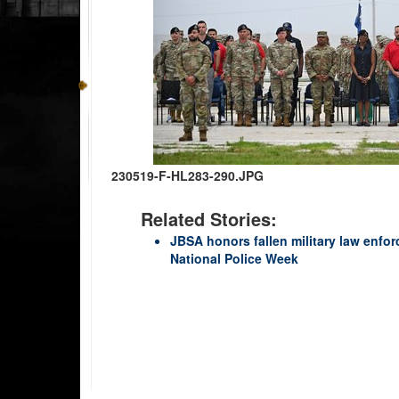
230519-F-HL283-290.JPG
Related Stories:
JBSA honors fallen military law enfor
National Police Week