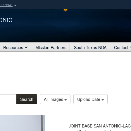
ou know
Secure .mil webs
onio
of Defense organization
A
lock (
)
or
https:/
Share sensitive informat
Resources
Mission Partners
South Texas NDA
Contact
Search
All Images
Upload Date
JOINT BASE SAN ANTONIO-LACKL