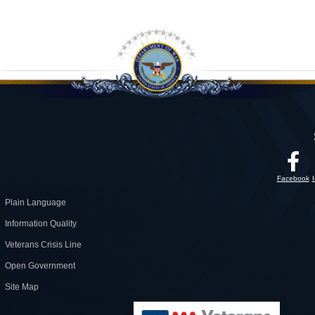
Facebook
Plain Language
Information Quality
Veterans Crisis Line
Open Government
Site Map