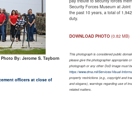
pay tribute to security forces me
Security Forces Museum at Joint
the past 10 years, a total of 1,94
duty.
DOWNLOAD PHOTO
(0.82 MB)
This photograph is considered public domain 
Photo By: Jerome S. Tayborn
please give the photographer appropriate cr
photograph or any other DoD image must be
https://www.dma.mil/Services/Visual-Informa
property restrictions (e.g., copyright and tr
cement officers at close of
and slogans), warnings regarding use of im
related matters.