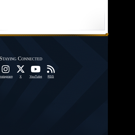
Staying Connected
Instagram
X
YouTube
RSS