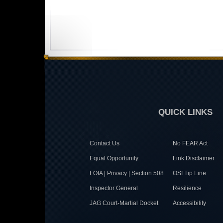
QUICK LINKS
Contact Us
No FEAR Act
Equal Opportunity
Link Disclaimer
FOIA | Privacy | Section 508
OSI Tip Line
Inspector General
Resilience
JAG Court-Martial Docket
Accessibility