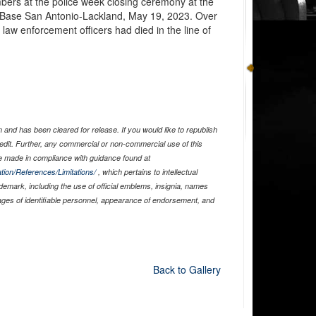
mbers at the police week closing ceremony at the
 Base San Antonio-Lackland, May 19, 2023. Over
2 law enforcement officers had died in the line of
and has been cleared for release. If you would like to republish
edit. Further, any commercial or non-commercial use of this
 made in compliance with guidance found at
tion/References/Limitations/
, which pertains to intellectual
ademark, including the use of official emblems, insignia, names
ages of identifiable personnel, appearance of endorsement, and
Back to Gallery