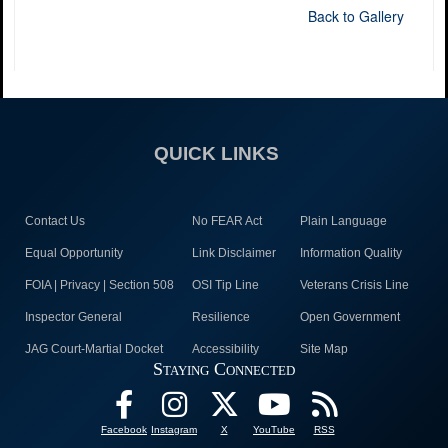
Back to Gallery
QUICK LINKS
Contact Us
No FEAR Act
Plain Language
Equal Opportunity
Link Disclaimer
Information Quality
FOIA | Privacy | Section 508
OSI Tip Line
Veterans Crisis Line
Inspector General
Resilience
Open Government
JAG Court-Martial Docket
Accessibility
Site Map
Staying Connected
Facebook
Instagram
X
YouTube
RSS