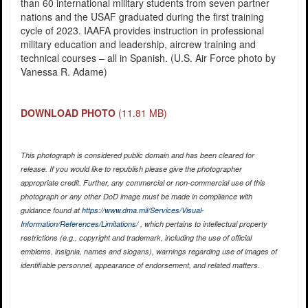
than 60 international military students from seven partner
nations and the USAF graduated during the first training
cycle of 2023. IAAFA provides instruction in professional
military education and leadership, aircrew training and
technical courses – all in Spanish. (U.S. Air Force photo by
Vanessa R. Adame)
DOWNLOAD PHOTO
(11.81 MB)
This photograph is considered public domain and has been cleared for
release. If you would like to republish please give the photographer
appropriate credit. Further, any commercial or non-commercial use of this
photograph or any other DoD image must be made in compliance with
guidance found at
https://www.dma.mil/Services/Visual-
Information/References/Limitations/
, which pertains to intellectual property
restrictions (e.g., copyright and trademark, including the use of official
emblems, insignia, names and slogans), warnings regarding use of images of
identifiable personnel, appearance of endorsement, and related matters.