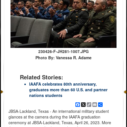
230426-F-JH281-1007.JPG
Photo By: Vanessa R. Adame
Related Stories:
IAAFA celebrates 80th anniversary,
graduates more than 60 U.S. and partner
nations students
Facebook
X
Copy
Email
Share
Link
JBSA-Lackland, Texas - An international military student
glances at the camera during the IAAFA graduation
ceremony at JBSA-Lackland, Texas, April 26, 2023. More