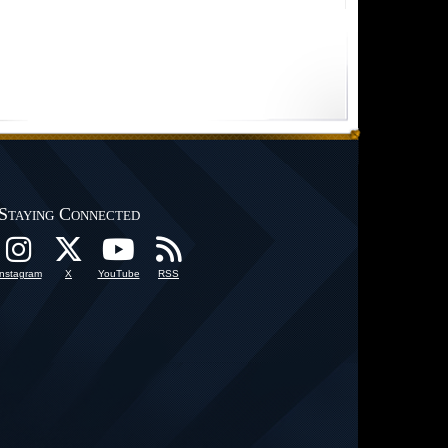
Staying Connected
Instagram
X
YouTube
RSS