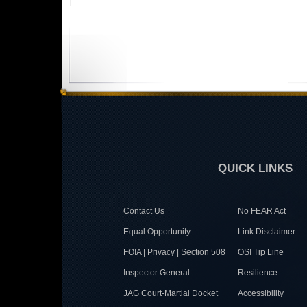
QUICK LINKS
Contact Us
No FEAR Act
Equal Opportunity
Link Disclaimer
FOIA | Privacy | Section 508
OSI Tip Line
Inspector General
Resilience
JAG Court-Martial Docket
Accessibility