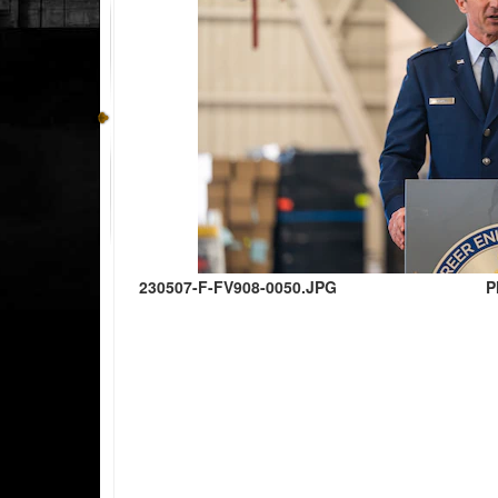
230507-F-FV908-0050.JPG
P