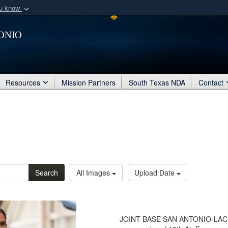
ou know
Secure .mil webs
onio
of Defense organization
A
lock (
)
or
https:/
Share sensitive informat
Resources
Mission Partners
South Texas NDA
Contact
Search
All Images
Upload Date
JOINT BASE SAN ANTONIO-LACKLA