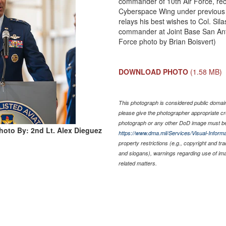
commander of 10th Air Force, re
Cyberspace Wing under previous
relays his best wishes to Col. Sil
commander at Joint Base San Ant
Force photo by Brian Boisvert)
DOWNLOAD PHOTO
(1.58 MB)
This photograph is considered public domain 
please give the photographer appropriate cr
photograph or any other DoD image must be
hoto By: 2nd Lt. Alex Dieguez
https://www.dma.mil/Services/Visual-Informa
property restrictions (e.g., copyright and tr
and slogans), warnings regarding use of im
related matters.