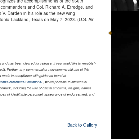
cognizes the accomplishments of the 960th
 commanders and Col. Richard A. Erredge, and
as V. Darden in his role as the new wing
onio-Lackland, Texas on May 7, 2023. (U.S. Air
and has been cleared for release. If you would like to republish
edit. Further, any commercial or non-commercial use of this
 made in compliance with guidance found at
tion/References/Limitations/
, which pertains to intellectual
ademark, including the use of official emblems, insignia, names
ages of identifiable personnel, appearance of endorsement, and
Back to Gallery