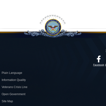
Facebook
Plain Language
Information Quality
Veterans Crisis Line
Open Government
Site Map