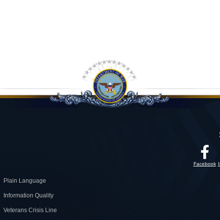
Facebook
Plain Language
Information Quality
Veterans Crisis Line