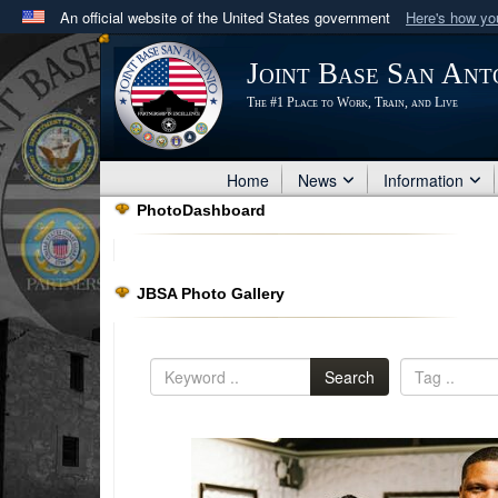
An official website of the United States government
Here's how y
Official websites use .mil
Joint Base San Ant
A
.mil
website belongs to an official U.S. Department 
The #1 Place to Work, Train, and Live
in the United States.
Home
News
Information
PhotoDashboard
JBSA Photo Gallery
Search