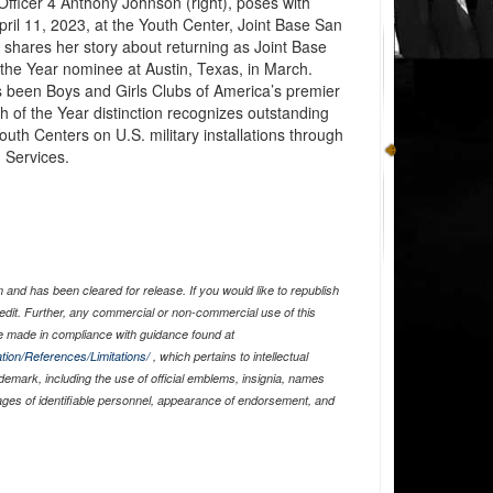
Officer 4 Anthony Johnson (right), poses with
pril 11, 2023, at the Youth Center, Joint Base San
shares her story about returning as Joint Base
the Year nominee at Austin, Texas, in March.
s been Boys and Girls Clubs of America’s premier
h of the Year distinction recognizes outstanding
uth Centers on U.S. military installations through
 Services.
and has been cleared for release. If you would like to republish
edit. Further, any commercial or non-commercial use of this
 made in compliance with guidance found at
tion/References/Limitations/
, which pertains to intellectual
ademark, including the use of official emblems, insignia, names
ages of identifiable personnel, appearance of endorsement, and