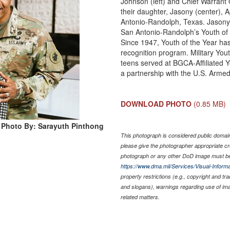
Johnson (left) and Chief Warrant 
their daughter, Jasony (center), A
Antonio-Randolph, Texas. Jasony 
San Antonio-Randolph’s Youth of 
Since 1947, Youth of the Year ha
recognition program. Military Yout
teens served at BGCA-Affiliated Yo
a partnership with the U.S. Armed
DOWNLOAD PHOTO
(0.85 MB)
Photo By: Sarayuth Pinthong
This photograph is considered public domain 
please give the photographer appropriate cr
photograph or any other DoD image must be
https://www.dma.mil/Services/Visual-Informa
property restrictions (e.g., copyright and tr
and slogans), warnings regarding use of im
related matters.