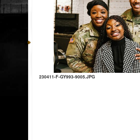
230411-F-GY993-9005.JPG