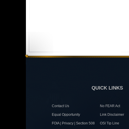
QUICK LINKS
Contact Us
No FEAR Act
Equal Opportunity
Link Disclaimer
FOIA | Privacy | Section 508
OSI Tip Line