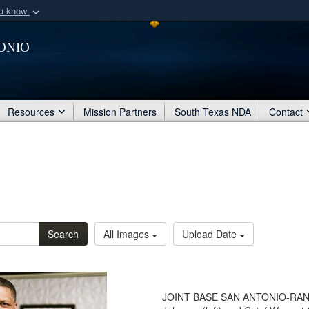
ou know
Secure .mil webs
onio
of Defense organization
A
lock (
)
or
https:/
Share sensitive informat
Resources
Mission Partners
South Texas NDA
Contact
Search
All Images
Upload Date
JOINT BASE SAN ANTONIO-RANDO