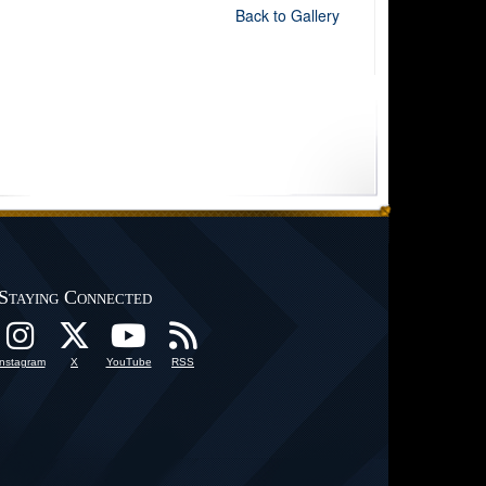
Back to Gallery
Staying Connected
Instagram
X
YouTube
RSS