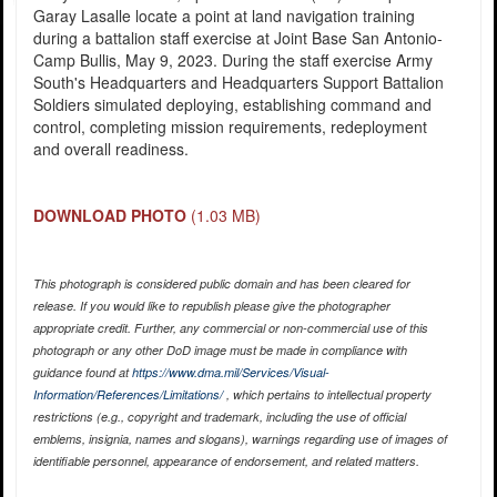
Garay Lasalle locate a point at land navigation training
during a battalion staff exercise at Joint Base San Antonio-
Camp Bullis, May 9, 2023. During the staff exercise Army
South's Headquarters and Headquarters Support Battalion
Soldiers simulated deploying, establishing command and
control, completing mission requirements, redeployment
and overall readiness.
DOWNLOAD PHOTO
(1.03 MB)
This photograph is considered public domain and has been cleared for
release. If you would like to republish please give the photographer
appropriate credit. Further, any commercial or non-commercial use of this
photograph or any other DoD image must be made in compliance with
guidance found at
https://www.dma.mil/Services/Visual-
Information/References/Limitations/
, which pertains to intellectual property
restrictions (e.g., copyright and trademark, including the use of official
emblems, insignia, names and slogans), warnings regarding use of images of
identifiable personnel, appearance of endorsement, and related matters.