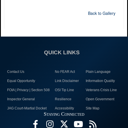
Back to Gallery
QUICK LINKS
Contact Us
No FEAR Act
Plain Language
Equal Opportunity
Link Disclaimer
Information Quality
FOIA | Privacy | Section 508
OSI Tip Line
Veterans Crisis Line
Inspector General
Resilience
Open Government
JAG Court-Martial Docket
Accessibility
Site Map
Staying Connected