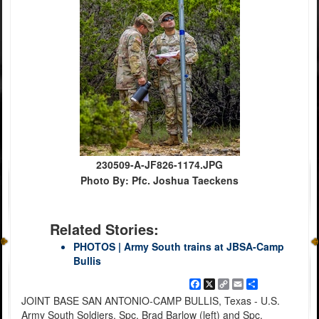
230509-A-JF826-1174.JPG
Photo By: Pfc. Joshua Taeckens
Related Stories:
PHOTOS | Army South trains at JBSA-Camp
Bullis
Facebook
X
Copy
Email
Share
Link
JOINT BASE SAN ANTONIO-CAMP BULLIS, Texas - U.S.
Army South Soldiers, Spc. Brad Barlow (left) and Spc.