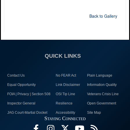
Back to Gallery
QUICK LINKS
Contact Us
No FEAR Act
Plain Language
Equal Opportunity
Link Disclaimer
Information Quality
FOIA | Privacy | Section 508
OSI Tip Line
Veterans Crisis Line
Inspector General
Resilience
Open Government
JAG Court-Martial Docket
Accessibility
Site Map
Staying Connected