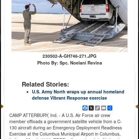
230502-A-GH746-271.JPG
Photo By: Spc. Noelani Revina
Related Stories:
U.S. Army North wraps up annual homeland
defense Vibrant Response exercise
Facebook
X
Copy
Email
Share
Link
CAMP ATTERBURY, Ind. - A U.S. Air Force air crew
member offloads a government satellite vehicle from a C-
130 aircraft during an Emergency Deployment Readiness
Exercise at the Columbus Municipal Airport in Columbus,