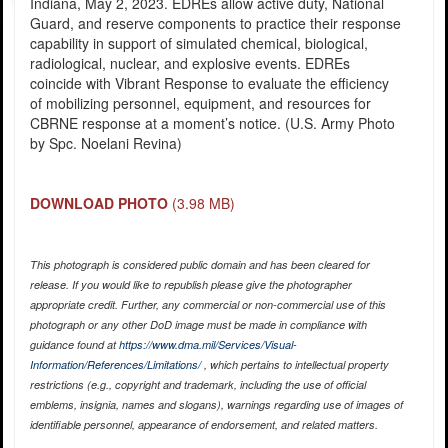
Indiana, May 2, 2023. EDREs allow active duty, National
Guard, and reserve components to practice their response
capability in support of simulated chemical, biological,
radiological, nuclear, and explosive events. EDREs
coincide with Vibrant Response to evaluate the efficiency
of mobilizing personnel, equipment, and resources for
CBRNE response at a moment’s notice. (U.S. Army Photo
by Spc. Noelani Revina)
DOWNLOAD PHOTO
(3.98 MB)
This photograph is considered public domain and has been cleared for
release. If you would like to republish please give the photographer
appropriate credit. Further, any commercial or non-commercial use of this
photograph or any other DoD image must be made in compliance with
guidance found at
https://www.dma.mil/Services/Visual-
Information/References/Limitations/
, which pertains to intellectual property
restrictions (e.g., copyright and trademark, including the use of official
emblems, insignia, names and slogans), warnings regarding use of images of
identifiable personnel, appearance of endorsement, and related matters.