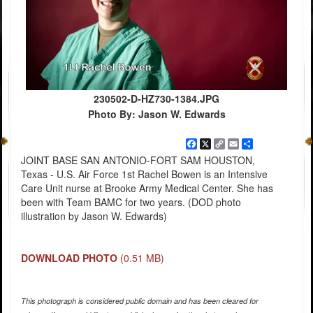
230502-D-HZ730-1384.JPG
Photo By: Jason W. Edwards
Facebook
X
Copy
Email
Share
Link
JOINT BASE SAN ANTONIO-FORT SAM HOUSTON,
Texas - U.S. Air Force 1st Rachel Bowen is an Intensive
Care Unit nurse at Brooke Army Medical Center. She has
been with Team BAMC for two years. (DOD photo
illustration by Jason W. Edwards)
DOWNLOAD PHOTO
(0.51 MB)
This photograph is considered public domain and has been cleared for