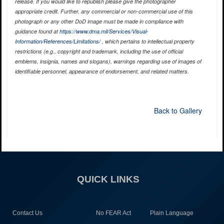
release. If you would like to republish please give the photographer
appropriate credit. Further, any commercial or non-commercial use of this
photograph or any other DoD image must be made in compliance with
guidance found at
https://www.dma.mil/Services/Visual-
Information/References/Limitations/
, which pertains to intellectual property
restrictions (e.g., copyright and trademark, including the use of official
emblems, insignia, names and slogans), warnings regarding use of images of
identifiable personnel, appearance of endorsement, and related matters.
Back to Gallery
QUICK LINKS
Contact Us
No FEAR Act
Plain Language