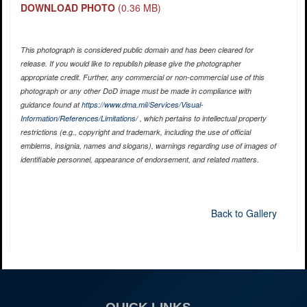
DOWNLOAD PHOTO
(0.36 MB)
This photograph is considered public domain and has been cleared for
release. If you would like to republish please give the photographer
appropriate credit. Further, any commercial or non-commercial use of this
photograph or any other DoD image must be made in compliance with
guidance found at
https://www.dma.mil/Services/Visual-
Information/References/Limitations/
, which pertains to intellectual property
restrictions (e.g., copyright and trademark, including the use of official
emblems, insignia, names and slogans), warnings regarding use of images of
identifiable personnel, appearance of endorsement, and related matters.
Back to Gallery