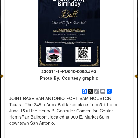
230511-F-PO640-0005.JPG
Photo By: Courtesy graphic
Facebook
X
Copy
Email
Share
Link
JOINT BASE SAN ANTONIO-FORT SAM HOUSTON,
Texas - The 248th Army Ball takes place from 5-11 p.m.
June 15 at the Henry B. Gonzalez Convention Center
HemisFair Ballroom, located at 900 E. Market St. in
downtown San Antonio.