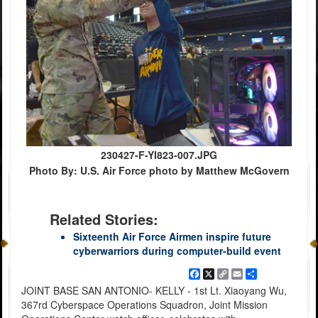
230427-F-YI823-007.JPG
Photo By: U.S. Air Force photo by Matthew McGovern
Related Stories:
Sixteenth Air Force Airmen inspire future
cyberwarriors during computer-build event
Facebook
X
Copy
Email
Share
Link
JOINT BASE SAN ANTONIO- KELLY - 1st Lt. Xiaoyang Wu,
367rd Cyberspace Operations Squadron, Joint Mission