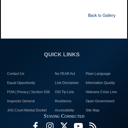
Back to Gallery
QUICK LINKS
Contact Us
No FEAR Act
Plain Language
Equal Opportunity
Link Disclaimer
Information Quality
FOIA | Privacy | Section 508
OSI Tip Line
Veterans Crisis Line
Inspector General
Resilience
Open Government
JAG Court-Martial Docket
Accessibility
Site Map
Staying Connected