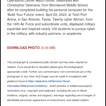
Operations Center watch officer, celebrates with
Christopher Selenana, from Brentwood Middle School,
after he completed building his personal computer for the
‘Build Your Future’ event, April 29, 2023, at Tech Port
Arena, in San Antonio, Texas. Twenty cyber Airmen, from
the 16th Air Force and subordinate units, displayed military
expertise and inspired nearly 100 students to pursue cyber
in the military, with industry partners, or academia
DOWNLOAD PHOTO
(5.09 MB)
This photograph is considered public domain and has been cleared for
release. If you would like to republish please give the photographer
appropriate credit. Further, any commercial or non-commercial use of this
photograph or any other DoD image must be made in compliance with
guidance found at
https://www.dma.mil/Services/Visual-
Information/References/Limitations/
, which pertains to intellectual property
restrictions (e.g., copyright and trademark, including the use of official
emblems, insignia, names and slogans), warnings regarding use of images of
identifiable personnel, appearance of endorsement, and related matters.