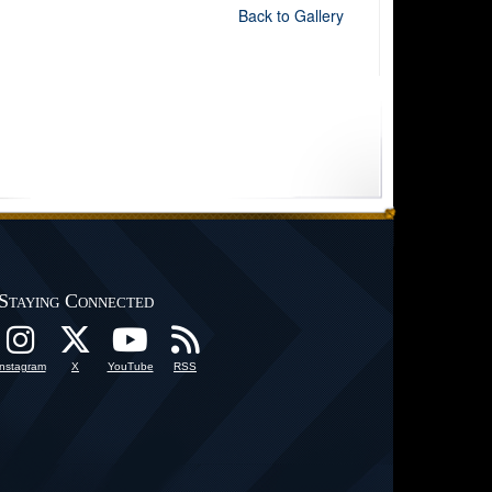
Back to Gallery
Staying Connected
Instagram
X
YouTube
RSS