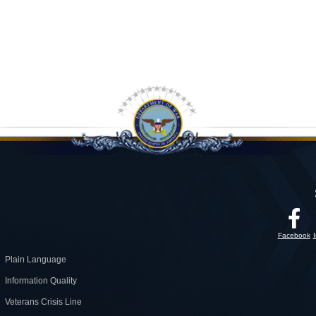
Facebook
Plain Language
Information Quality
Veterans Crisis Line