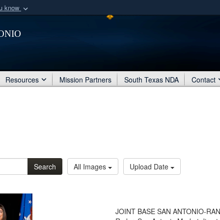
ou know
Secure .mil webs
onio
of Defense organization
A
lock (
)
or
https:/
Share sensitive informat
Resources
Mission Partners
South Texas NDA
Contact
Search
All Images
Upload Date
JOINT BASE SAN ANTONIO-RANDOL