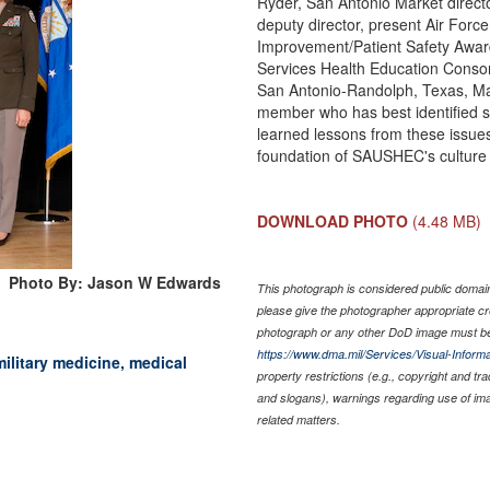
Ryder, San Antonio Market direct
deputy director, present Air Force
Improvement/Patient Safety Awar
Services Health Education Consor
San Antonio-Randolph, Texas, Ma
member who has best identified sy
learned lessons from these issues
foundation of SAUSHEC's culture 
DOWNLOAD PHOTO
(4.48 MB)
Photo By: Jason W Edwards
This photograph is considered public domain 
please give the photographer appropriate cr
photograph or any other DoD image must be
https://www.dma.mil/Services/Visual-Informa
military medicine, medical
property restrictions (e.g., copyright and tr
and slogans), warnings regarding use of im
related matters.