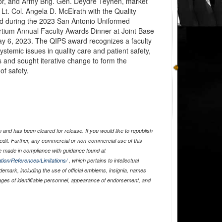
or, and Army Brig. Gen. Deydre Teyhen, market
 Lt. Col. Angela D. McElrath with the Quality
d during the 2023 San Antonio Uniformed
tium Annual Faculty Awards Dinner at Joint Base
y 6, 2023. The QIPS award recognizes a faculty
stemic issues in quality care and patient safety,
 and sought iterative change to form the
of safety.
and has been cleared for release. If you would like to republish
edit. Further, any commercial or non-commercial use of this
 made in compliance with guidance found at
tion/References/Limitations/
, which pertains to intellectual
ademark, including the use of official emblems, insignia, names
ages of identifiable personnel, appearance of endorsement, and