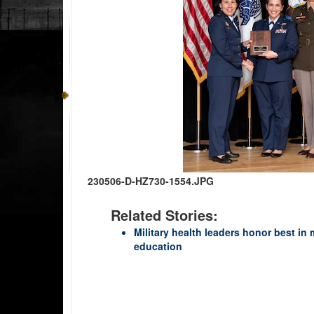
230506-D-HZ730-1554.JPG
Related Stories:
Military health leaders honor best in 
education