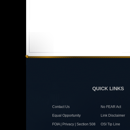
QUICK LINKS
Contact Us
No FEAR Act
Equal Opportunity
Link Disclaimer
FOIA | Privacy | Section 508
OSI Tip Line