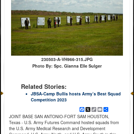
230503-A-VH966-315.JPG
Photo By: Spc. Gianna Elle Sulger
Related Stories:
JBSA-Camp Bullis hosts Army’s Best Squad
Competition 2023
Facebook
X
Copy
Email
Share
Link
JOINT BASE SAN ANTONIO-FORT SAM HOUSTON,
Texas - U.S. Army Futures Command hosted squads from
the U.S. Army Medical Research and Development