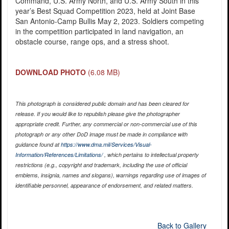
Command, U.S. Army North, and U.S. Army South in this
year’s Best Squad Competition 2023, held at Joint Base
San Antonio-Camp Bullis May 2, 2023. Soldiers competing
in the competition participated in land navigation, an
obstacle course, range ops, and a stress shoot.
DOWNLOAD PHOTO
(6.08 MB)
This photograph is considered public domain and has been cleared for
release. If you would like to republish please give the photographer
appropriate credit. Further, any commercial or non-commercial use of this
photograph or any other DoD image must be made in compliance with
guidance found at
https://www.dma.mil/Services/Visual-
Information/References/Limitations/
, which pertains to intellectual property
restrictions (e.g., copyright and trademark, including the use of official
emblems, insignia, names and slogans), warnings regarding use of images of
identifiable personnel, appearance of endorsement, and related matters.
Back to Gallery