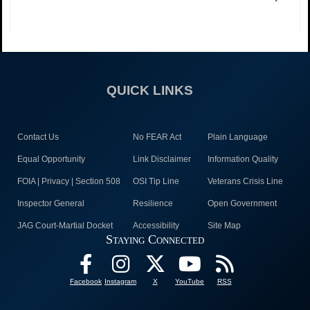
QUICK LINKS
Contact Us
No FEAR Act
Plain Language
Equal Opportunity
Link Disclaimer
Information Quality
FOIA | Privacy | Section 508
OSI Tip Line
Veterans Crisis Line
Inspector General
Resilience
Open Government
JAG Court-Martial Docket
Accessibility
Site Map
Staying Connected
Facebook
Instagram
X
YouTube
RSS