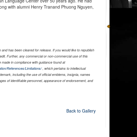
ish Language Center over 50 years ago. He had
 along with alumni Henry Tranand Phuong Nguyen,
and has been cleared for release. If you would like to republish
edit. Further, any commercial or non-commercial use of this
 made in compliance with guidance found at
tion/References/Limitations/
, which pertains to intellectual
ademark, including the use of official emblems, insignia, names
ages of identifiable personnel, appearance of endorsement, and
Back to Gallery