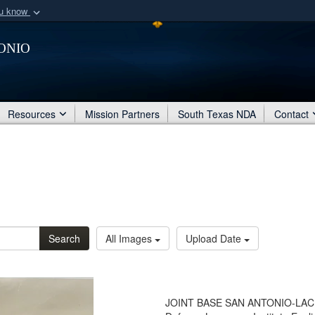
ou know
Secure .mil webs
onio
of Defense organization
A
lock (
)
or
https:/
Share sensitive informat
Resources
Mission Partners
South Texas NDA
Contact
Search
All Images
Upload Date
JOINT BASE SAN ANTONIO-LACK