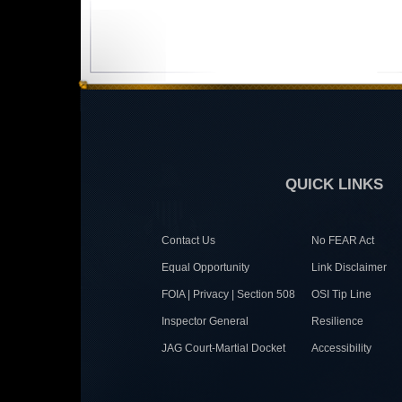
QUICK LINKS
Contact Us
No FEAR Act
Equal Opportunity
Link Disclaimer
FOIA | Privacy | Section 508
OSI Tip Line
Inspector General
Resilience
JAG Court-Martial Docket
Accessibility