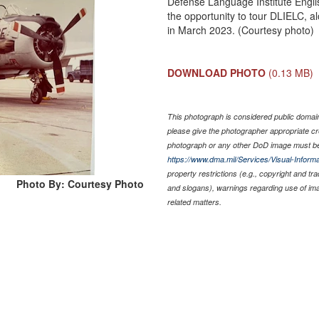
Defense Language Institute Engl
the opportunity to tour DLIELC,
in March 2023. (Courtesy photo)
DOWNLOAD PHOTO
(0.13 MB)
This photograph is considered public domain 
please give the photographer appropriate cr
photograph or any other DoD image must be
https://www.dma.mil/Services/Visual-Informa
property restrictions (e.g., copyright and tr
Photo By: Courtesy Photo
and slogans), warnings regarding use of im
related matters.