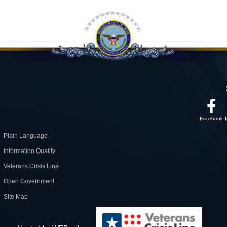
Facebook
Plain Language
Information Quality
Veterans Crisis Line
Open Government
Site Map