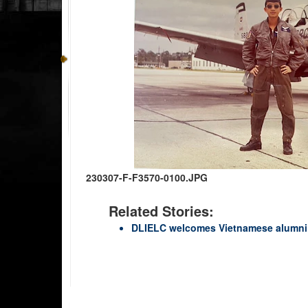
230307-F-F3570-0100.JPG
Related Stories:
DLIELC welcomes Vietnamese alumni