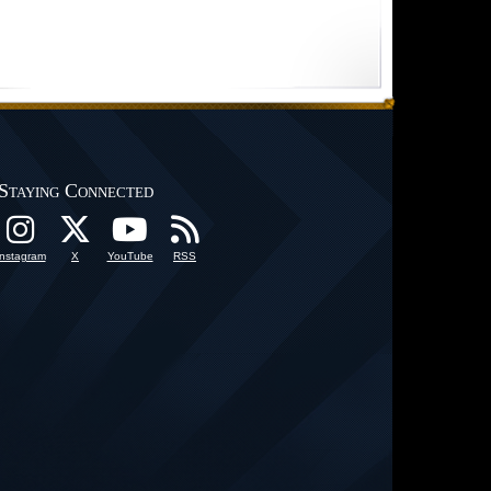
Staying Connected
Instagram
X
YouTube
RSS