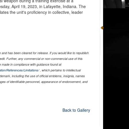
al weapon during a training exercise at a
ay, April 19, 2023, in Lafayette, Indiana. The
es the unit's proficiency in collective, leader
and has been cleared for release. If you would like to republish
edit. Further, any commercial or non-commercial use of this
 made in compliance with guidance found at
tion/References/Limitations/
, which pertains to intellectual
ademark, including the use of official emblems, insignia, names
ages of identifiable personnel, appearance of endorsement, and
Back to Gallery