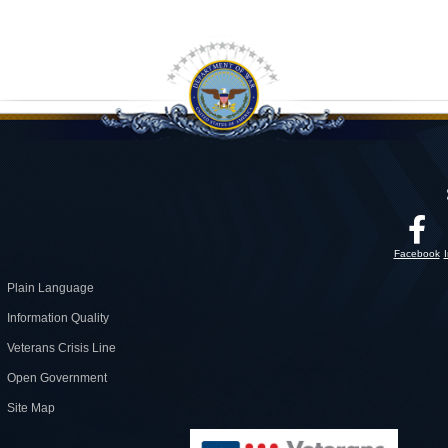
Facebook
Plain Language
Information Quality
Veterans Crisis Line
Open Government
Site Map