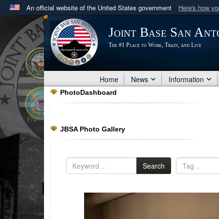
An official website of the United States government
Here's how y
Official websites use .mil
Joint Base San Ant
A
.mil
website belongs to an official U.S. Department 
The #1 Place to Work, Train, and Live
in the United States.
Home
News
Information
PhotoDashboard
JBSA Photo Gallery
Search