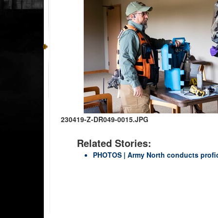
230419-Z-DR049-0015.JPG
Related Stories:
PHOTOS | Army North conducts profi