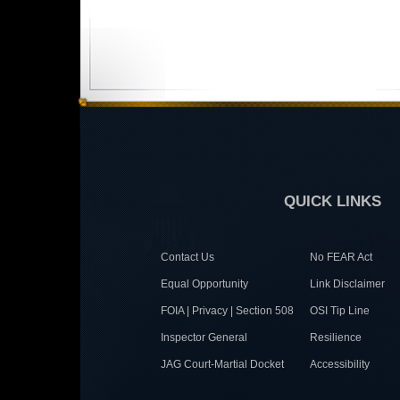
QUICK LINKS
Contact Us
No FEAR Act
Equal Opportunity
Link Disclaimer
FOIA | Privacy | Section 508
OSI Tip Line
Inspector General
Resilience
JAG Court-Martial Docket
Accessibility