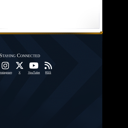
Staying Connected
Instagram
X
YouTube
RSS