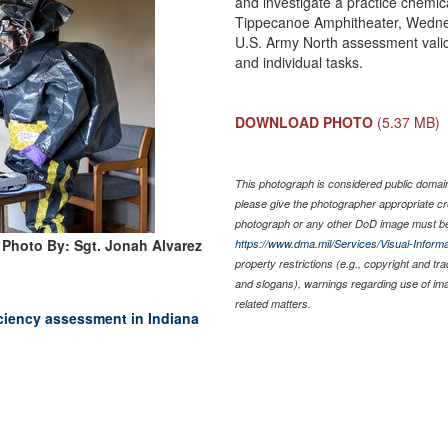
and investigate a practice chemic
Tippecanoe Amphitheater, Wednesd
U.S. Army North assessment validat
and individual tasks.
DOWNLOAD PHOTO
(5.37 MB)
This photograph is considered public domain 
please give the photographer appropriate cr
photograph or any other DoD image must be
Photo By: Sgt. Jonah Alvarez
https://www.dma.mil/Services/Visual-Informa
property restrictions (e.g., copyright and tr
and slogans), warnings regarding use of im
related matters.
ciency assessment in Indiana