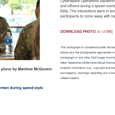
Cyberspace Operations Squadron se
and officers during a speed-mento
Kelly. The interactions were in t
participants to come away with n
DOWNLOAD PHOTO
(4.13 MB)
This photograph is considered public domain 
please give the photographer appropriate cr
photograph or any other DoD image must be
https://www.dma.mil/Services/Visual-Informa
property restrictions (e.g., copyright and tr
ce photo by Matthew McGovern
and slogans), warnings regarding use of im
related matters.
irmen during speed-style