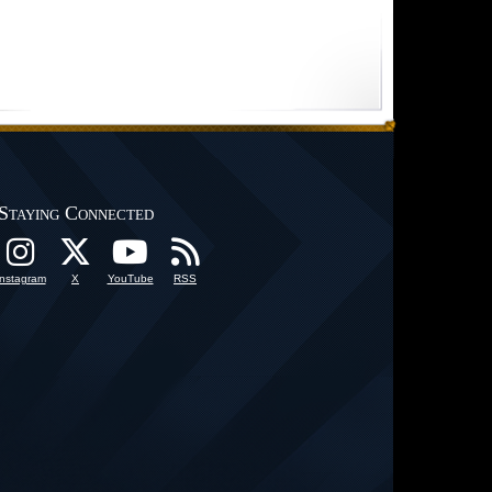
Staying Connected
Instagram
X
YouTube
RSS