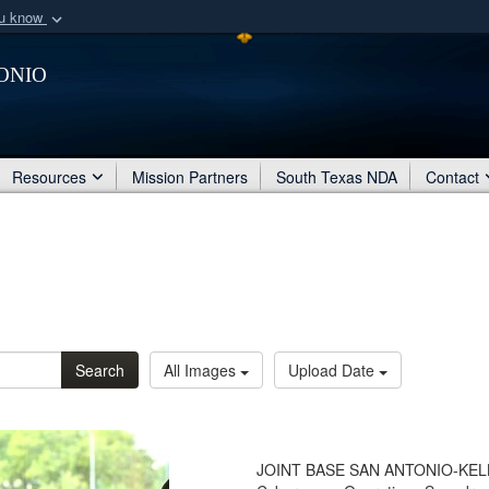
ou know
Secure .mil webs
onio
of Defense organization
A
lock (
)
or
https:/
Share sensitive informat
Resources
Mission Partners
South Texas NDA
Contact
Search
All Images
Upload Date
JOINT BASE SAN ANTONIO-KELLY -