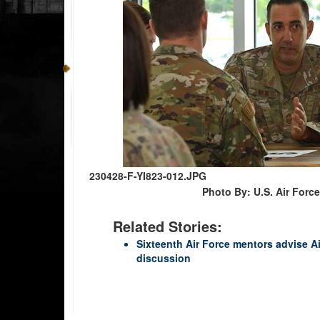
230428-F-YI823-012.JPG
Photo By: U.S. Air For
Related Stories:
Sixteenth Air Force mentors advise A
discussion