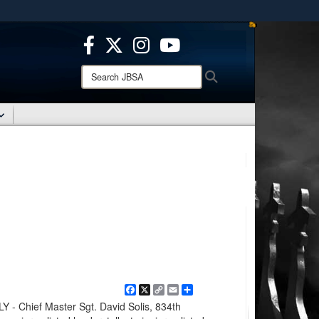
ites use HTTPS
/
means you’ve safely connected to the .mil website.
ion only on official, secure websites.
Search
Search
JBSA:
Facebook
X
Copy
Email
Share
Link
 Chief Master Sgt. David Solis, 834th