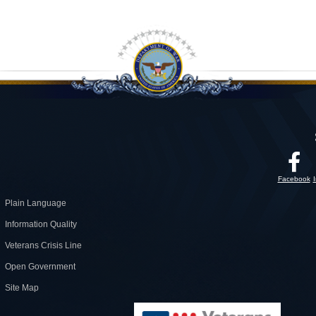
Facebook
Plain Language
Information Quality
Veterans Crisis Line
Open Government
Site Map