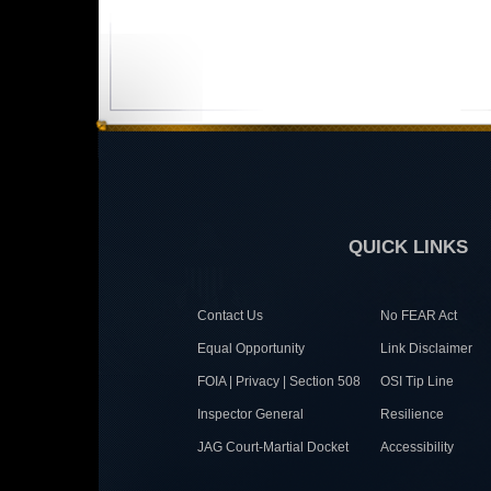
QUICK LINKS
Contact Us
No FEAR Act
Equal Opportunity
Link Disclaimer
FOIA | Privacy | Section 508
OSI Tip Line
Inspector General
Resilience
JAG Court-Martial Docket
Accessibility