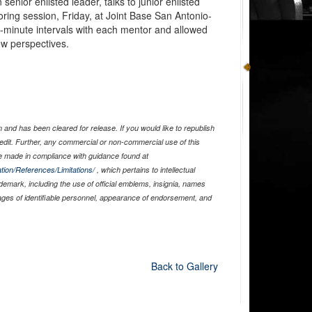
nior enlisted leader, talks to junior enlisted
ring session, Friday, at Joint Base San Antonio-
en-minute intervals with each mentor and allowed
ew perspectives.
and has been cleared for release. If you would like to republish
edit. Further, any commercial or non-commercial use of this
 made in compliance with guidance found at
tion/References/Limitations/
, which pertains to intellectual
ademark, including the use of official emblems, insignia, names
ages of identifiable personnel, appearance of endorsement, and
Back to Gallery