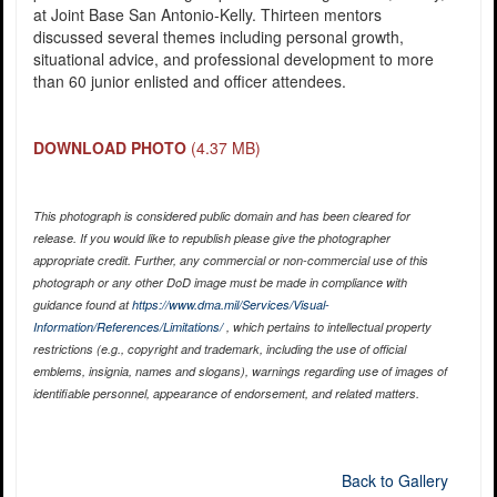
at Joint Base San Antonio-Kelly. Thirteen mentors
discussed several themes including personal growth,
situational advice, and professional development to more
than 60 junior enlisted and officer attendees.
DOWNLOAD PHOTO
(4.37 MB)
This photograph is considered public domain and has been cleared for
release. If you would like to republish please give the photographer
appropriate credit. Further, any commercial or non-commercial use of this
photograph or any other DoD image must be made in compliance with
guidance found at
https://www.dma.mil/Services/Visual-
Information/References/Limitations/
, which pertains to intellectual property
restrictions (e.g., copyright and trademark, including the use of official
emblems, insignia, names and slogans), warnings regarding use of images of
identifiable personnel, appearance of endorsement, and related matters.
Back to Gallery