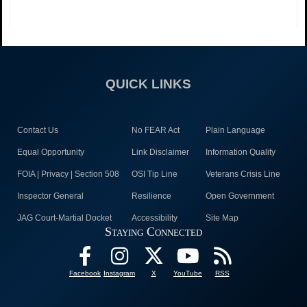
QUICK LINKS
Contact Us
No FEAR Act
Plain Language
Equal Opportunity
Link Disclaimer
Information Quality
FOIA | Privacy | Section 508
OSI Tip Line
Veterans Crisis Line
Inspector General
Resilience
Open Government
JAG Court-Martial Docket
Accessibility
Site Map
Staying Connected
Facebook
Instagram
X
YouTube
RSS