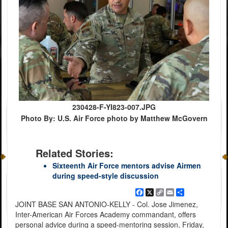
230428-F-YI823-007.JPG
Photo By: U.S. Air Force photo by Matthew McGovern
Related Stories:
Sixteenth Air Force mentors advise Airmen
during speed-style discussion
Facebook
X
Copy
Email
Share
Link
JOINT BASE SAN ANTONIO-KELLY - Col. Jose Jimenez,
Inter-American Air Forces Academy commandant, offers
personal advice during a speed-mentoring session, Friday,