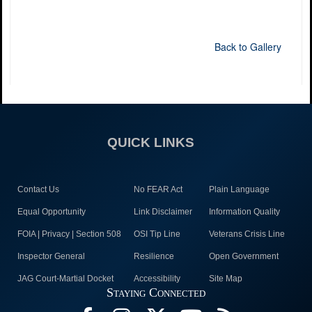
Back to Gallery
QUICK LINKS
Contact Us
No FEAR Act
Plain Language
Equal Opportunity
Link Disclaimer
Information Quality
FOIA | Privacy | Section 508
OSI Tip Line
Veterans Crisis Line
Inspector General
Resilience
Open Government
JAG Court-Martial Docket
Accessibility
Site Map
Staying Connected