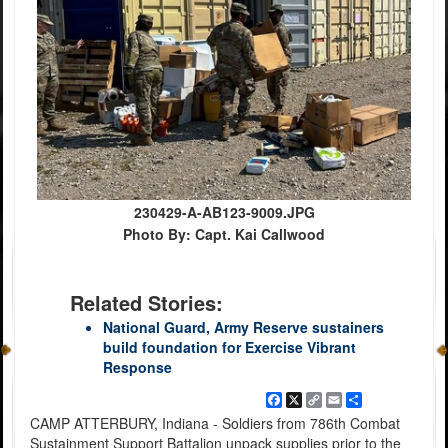
230429-A-AB123-9009.JPG
Photo By: Capt. Kai Callwood
Related Stories:
National Guard, Army Reserve sustainers
build foundation for Exercise Vibrant
Response
Facebook
X
Copy
Email
Share
Link
CAMP ATTERBURY, Indiana - Soldiers from 786th Combat
Sustainment Support Battalion unpack supplies prior to the