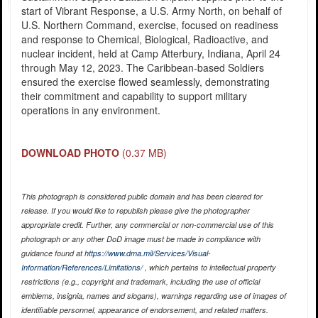
start of Vibrant Response, a U.S. Army North, on behalf of
U.S. Northern Command, exercise, focused on readiness
and response to Chemical, Biological, Radioactive, and
nuclear incident, held at Camp Atterbury, Indiana, April 24
through May 12, 2023. The Caribbean-based Soldiers
ensured the exercise flowed seamlessly, demonstrating
their commitment and capability to support military
operations in any environment.
DOWNLOAD PHOTO
(0.37 MB)
This photograph is considered public domain and has been cleared for
release. If you would like to republish please give the photographer
appropriate credit. Further, any commercial or non-commercial use of this
photograph or any other DoD image must be made in compliance with
guidance found at
https://www.dma.mil/Services/Visual-
Information/References/Limitations/
, which pertains to intellectual property
restrictions (e.g., copyright and trademark, including the use of official
emblems, insignia, names and slogans), warnings regarding use of images of
identifiable personnel, appearance of endorsement, and related matters.