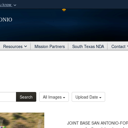
ou know
Secure .mil webs
onio
of Defense organization
A
lock (
)
or
https:/
Share sensitive informat
Resources
Mission Partners
South Texas NDA
Contact
Search
All Images
Upload Date
JOINT BASE SAN ANTONIO-FORT