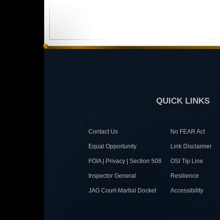
QUICK LINKS
Contact Us
No FEAR Act
Equal Opportunity
Link Disclaimer
FOIA | Privacy | Section 508
OSI Tip Line
Inspector General
Resilience
JAG Court-Martial Docket
Accessibility