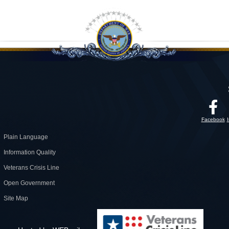
Facebook
Plain Language
Information Quality
Veterans Crisis Line
Open Government
Site Map