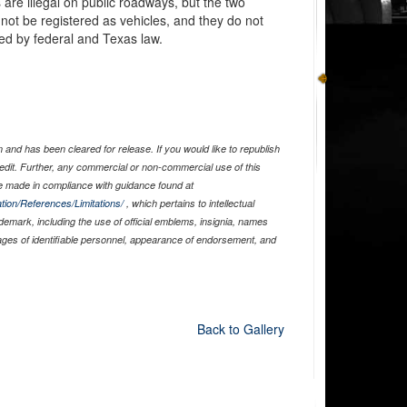
are illegal on public roadways, but the two
not be registered as vehicles, and they do not
ed by federal and Texas law.
and has been cleared for release. If you would like to republish
edit. Further, any commercial or non-commercial use of this
 made in compliance with guidance found at
tion/References/Limitations/
, which pertains to intellectual
ademark, including the use of official emblems, insignia, names
ages of identifiable personnel, appearance of endorsement, and
Back to Gallery