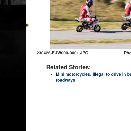
230426-F-IW000-0001.JPG
Pho
Related Stories:
Mini motorcycles: Illegal to drive in 
roadways