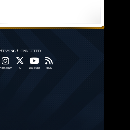
Staying Connected
Instagram
X
YouTube
RSS