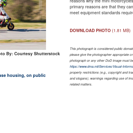
reasons why the mini motorcycles 
primary reasons are that they can
meet equipment standards requir
DOWNLOAD PHOTO
(1.81 MB)
This photograph is considered public domain 
to By: Courtesy Shutterstock
please give the photographer appropriate cr
photograph or any other DoD image must be
https://www.dma.mil/Services/Visual-Informa
property restrictions (e.g., copyright and tr
base housing, on public
and slogans), warnings regarding use of im
related matters.