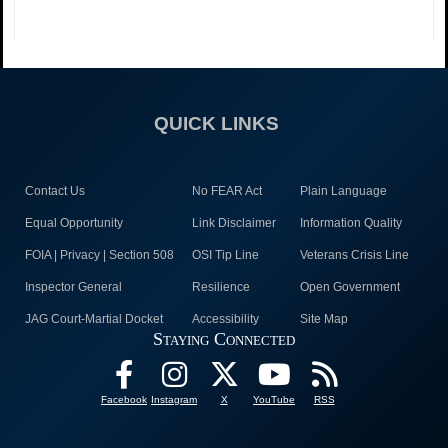
QUICK LINKS
Contact Us
No FEAR Act
Plain Language
Equal Opportunity
Link Disclaimer
Information Quality
FOIA | Privacy | Section 508
OSI Tip Line
Veterans Crisis Line
Inspector General
Resilience
Open Government
JAG Court-Martial Docket
Accessibility
Site Map
Staying Connected
Facebook
Instagram
X
YouTube
RSS