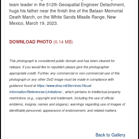
team leader in the 512th Geospatial Engineer Detachment,
hugs his father near the finish line of the Bataan Memorial
Death March, on the White Sands Missile Range, New
Mexico, March 19, 2023.
DOWNLOAD PHOTO
(0.14 MB)
This photograph is considered public domain and has been cleared for
release. If you would like to republish please give the photographer
appropriate credit. Further, any commercial or non-commercial use of this
photograph or any other DoD image must be made in compliance with
guidance found at
https://www.dma.mil/Services/Visual-
Information/References/Limitations/
, which pertains to intellectual property
restrictions (e.g., copyright and trademark, including the use of official
emblems, insignia, names and slogans), warnings regarding use of images of
identifiable personnel, appearance of endorsement, and related matters.
Back to Gallery