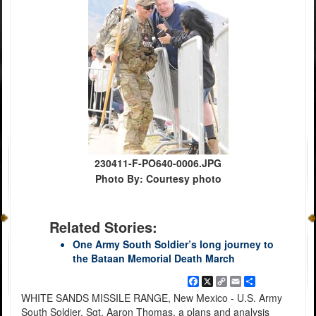
230411-F-PO640-0006.JPG
Photo By: Courtesy photo
Related Stories:
One Army South Soldier’s long journey to
the Bataan Memorial Death March
Facebook
X
Copy
Email
Share
Link
WHITE SANDS MISSILE RANGE, New Mexico - U.S. Army
South Soldier, Sgt. Aaron Thomas, a plans and analysis