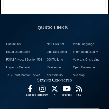
QUICK LINKS
Contact Us
No FEAR Act
Plain Language
Equal Opportunity
Link Disclaimer
Information Quality
FOIA | Privacy | Section 508
OSI Tip Line
Veterans Crisis Line
Inspector General
Resilience
Open Government
JAG Court-Martial Docket
Accessibility
Site Map
Staying Connected
Facebook
Instagram
X
YouTube
RSS