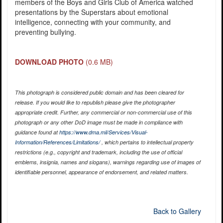
members of the Boys and Girls Club of America watched
presentations by the Superstars about emotional
intelligence, connecting with your community, and
preventing bullying.
DOWNLOAD PHOTO
(0.6 MB)
This photograph is considered public domain and has been cleared for
release. If you would like to republish please give the photographer
appropriate credit. Further, any commercial or non-commercial use of this
photograph or any other DoD image must be made in compliance with
guidance found at
https://www.dma.mil/Services/Visual-
Information/References/Limitations/
, which pertains to intellectual property
restrictions (e.g., copyright and trademark, including the use of official
emblems, insignia, names and slogans), warnings regarding use of images of
identifiable personnel, appearance of endorsement, and related matters.
Back to Gallery