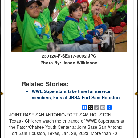
230126-F-SE617-9002.JPG
Photo By: Jason Wilkinson
Related Stories:
WWE Superstars take time for service
members, kids at JBSA-Fort Sam Houston
Facebook
X
Copy
Email
Share
Link
JOINT BASE SAN ANTONIO-FORT SAM HOUSTON,
Texas - Children watch the entrance of WWE Superstars at
the Patch/Chaffee Youth Center at Joint Base San Antonio-
Fort Sam Houston, Texas, Jan. 26, 2023. More than 70