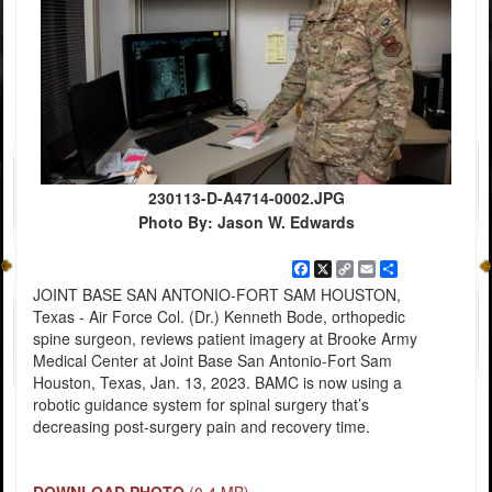
230113-D-A4714-0002.JPG
Photo By: Jason W. Edwards
Facebook
X
Copy
Email
Share
Link
JOINT BASE SAN ANTONIO-FORT SAM HOUSTON,
Texas - Air Force Col. (Dr.) Kenneth Bode, orthopedic
spine surgeon, reviews patient imagery at Brooke Army
Medical Center at Joint Base San Antonio-Fort Sam
Houston, Texas, Jan. 13, 2023. BAMC is now using a
robotic guidance system for spinal surgery that’s
decreasing post-surgery pain and recovery time.