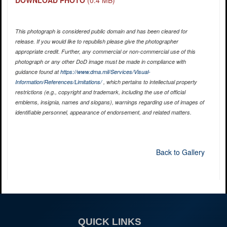
DOWNLOAD PHOTO
(0.4 MB)
This photograph is considered public domain and has been cleared for
release. If you would like to republish please give the photographer
appropriate credit. Further, any commercial or non-commercial use of this
photograph or any other DoD image must be made in compliance with
guidance found at
https://www.dma.mil/Services/Visual-
Information/References/Limitations/
, which pertains to intellectual property
restrictions (e.g., copyright and trademark, including the use of official
emblems, insignia, names and slogans), warnings regarding use of images of
identifiable personnel, appearance of endorsement, and related matters.
Back to Gallery
QUICK LINKS