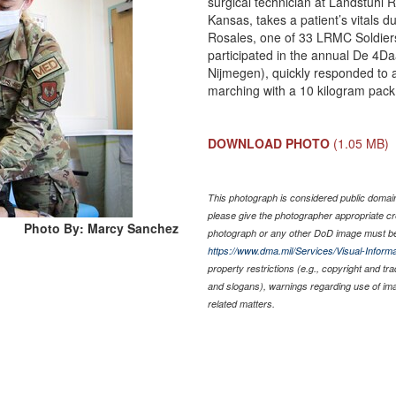
surgical technician at Landstuhl 
Kansas, takes a patient’s vitals 
Rosales, one of 33 LRMC Soldiers
participated in the annual De 4D
Nijmegen), quickly responded to 
marching with a 10 kilogram pac
DOWNLOAD PHOTO
(1.05 MB)
This photograph is considered public domain 
please give the photographer appropriate cr
Photo By: Marcy Sanchez
photograph or any other DoD image must be
https://www.dma.mil/Services/Visual-Informa
property restrictions (e.g., copyright and tr
and slogans), warnings regarding use of im
related matters.