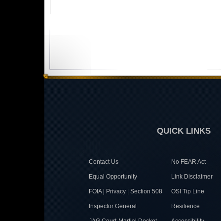
QUICK LINKS
Contact Us
No FEAR Act
Equal Opportunity
Link Disclaimer
FOIA | Privacy | Section 508
OSI Tip Line
Inspector General
Resilience
JAG Court-Martial Docket
Accessibility