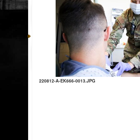
220812-A-EK666-0013.JPG