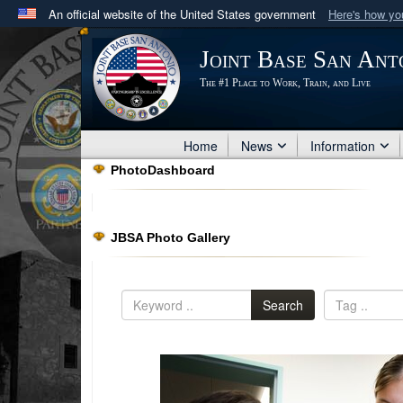
An official website of the United States government
Here's how y
Official websites use .mil
Joint Base San Ant
A
.mil
website belongs to an official U.S. Department 
The #1 Place to Work, Train, and Live
in the United States.
Home
News
Information
PhotoDashboard
JBSA Photo Gallery
Search