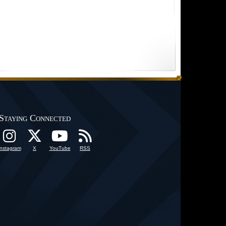
Staying Connected
Instagram
X
YouTube
RSS