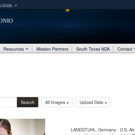
ou know
Secure .mil webs
onio
of Defense organization
A
lock (
)
or
https:/
Share sensitive informat
Resources
Mission Partners
South Texas NDA
Contact
Search
All Images
Upload Date
LANDSTUHL, Germany - U.S. Air F