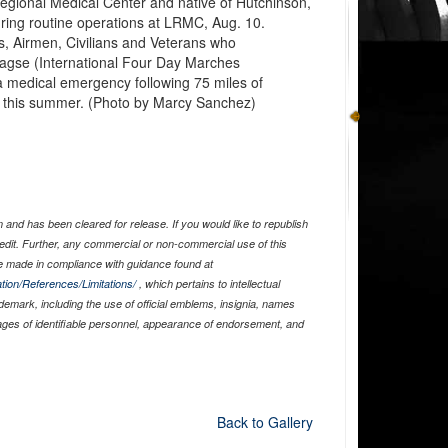
Regional Medical Center and native of Hutchinson,
during routine operations at LRMC, Aug. 10.
, Airmen, Civilians and Veterans who
aagse (International Four Day Marches
a medical emergency following 75 miles of
k this summer. (Photo by Marcy Sanchez)
and has been cleared for release. If you would like to republish
edit. Further, any commercial or non-commercial use of this
 made in compliance with guidance found at
tion/References/Limitations/
, which pertains to intellectual
ademark, including the use of official emblems, insignia, names
ages of identifiable personnel, appearance of endorsement, and
Back to Gallery