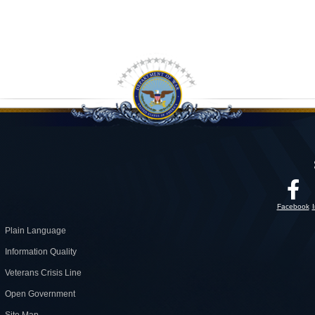
Facebook
Plain Language
Information Quality
Veterans Crisis Line
Open Government
Site Map