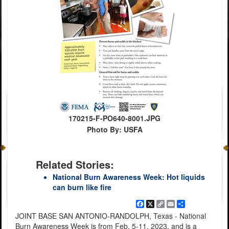
170215-F-PO640-8001.JPG
Photo By: USFA
Related Stories:
National Burn Awareness Week: Hot liquids
can burn like fire
Facebook
X
Copy
Email
Share
Link
JOINT BASE SAN ANTONIO-RANDOLPH, Texas - National
Burn Awareness Week is from Feb. 5-11, 2023, and is a