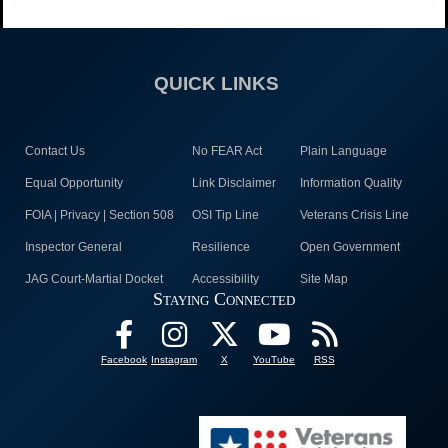
QUICK LINKS
Contact Us
No FEAR Act
Plain Language
Equal Opportunity
Link Disclaimer
Information Quality
FOIA | Privacy | Section 508
OSI Tip Line
Veterans Crisis Line
Inspector General
Resilience
Open Government
JAG Court-Martial Docket
Accessibility
Site Map
Staying Connected
Facebook
Instagram
X
YouTube
RSS