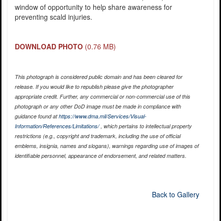
window of opportunity to help share awareness for
preventing scald injuries.
DOWNLOAD PHOTO
(0.76 MB)
This photograph is considered public domain and has been cleared for
release. If you would like to republish please give the photographer
appropriate credit. Further, any commercial or non-commercial use of this
photograph or any other DoD image must be made in compliance with
guidance found at
https://www.dma.mil/Services/Visual-
Information/References/Limitations/
, which pertains to intellectual property
restrictions (e.g., copyright and trademark, including the use of official
emblems, insignia, names and slogans), warnings regarding use of images of
identifiable personnel, appearance of endorsement, and related matters.
Back to Gallery