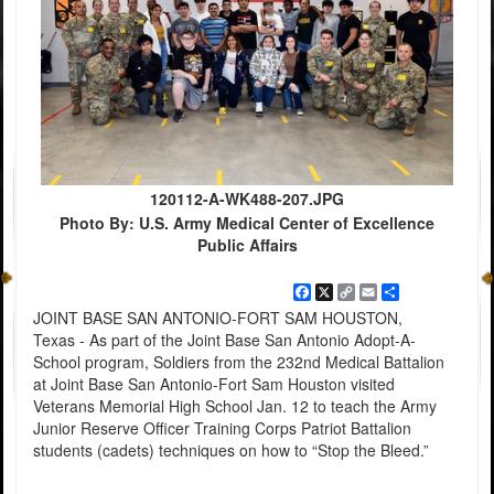
120112-A-WK488-207.JPG
Photo By: U.S. Army Medical Center of Excellence
Public Affairs
Facebook
X
Copy
Email
Share
Link
JOINT BASE SAN ANTONIO-FORT SAM HOUSTON,
Texas - As part of the Joint Base San Antonio Adopt-A-
School program, Soldiers from the 232nd Medical Battalion
at Joint Base San Antonio-Fort Sam Houston visited
Veterans Memorial High School Jan. 12 to teach the Army
Junior Reserve Officer Training Corps Patriot Battalion
students (cadets) techniques on how to “Stop the Bleed.”