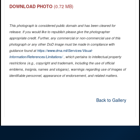
DOWNLOAD PHOTO
(0.72 MB)
This photograph is considered public domain and has been cleared for
release. If you would like to republish please give the photographer
appropriate credit. Further, any commercial or non-commercial use of this
photograph or any other DoD image must be made in compliance with
guidance found at
https://www.dma.mil/Services/Visual-
Information/References/Limitations/
, which pertains to intellectual property
restrictions (e.g., copyright and trademark, including the use of official
emblems, insignia, names and slogans), warnings regarding use of images of
identifiable personnel, appearance of endorsement, and related matters.
Back to Gallery