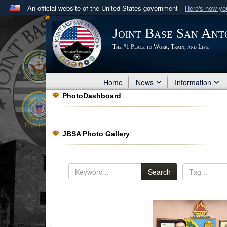
An official website of the United States government
Here's how y
Official websites use .mil
Joint Base San Ant
A
.mil
website belongs to an official U.S. Department 
The #1 Place to Work, Train, and Live
in the United States.
Home
News
Information
PhotoDashboard
JBSA Photo Gallery
Search