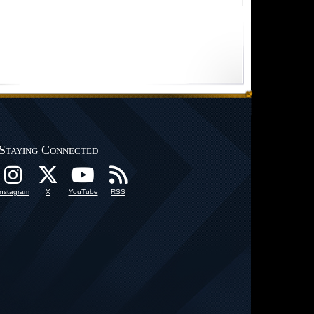
Staying Connected
Instagram
X
YouTube
RSS