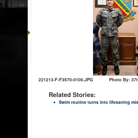
221213-F-F3570-0100.JPG
Photo By: 37t
Related Stories:
Swim routine turns into lifesaving m