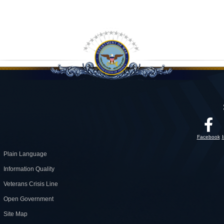
Facebook
Plain Language
Information Quality
Veterans Crisis Line
Open Government
Site Map