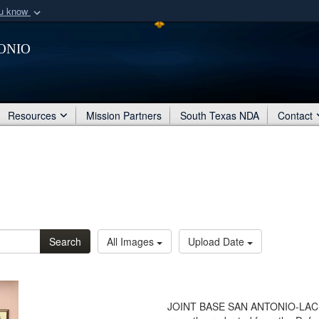
ou know
Secure .mil webs
onio
of Defense organization
A
lock (
)
or
https:/
Share sensitive informat
Resources
Mission Partners
South Texas NDA
Contact
Search
All Images
Upload Date
JOINT BASE SAN ANTONIO-LACKL