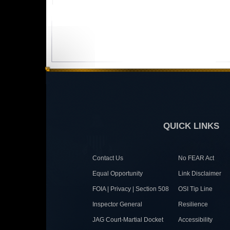
QUICK LINKS
Contact Us
No FEAR Act
Equal Opportunity
Link Disclaimer
FOIA | Privacy | Section 508
OSI Tip Line
Inspector General
Resilience
JAG Court-Martial Docket
Accessibility