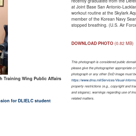
recently graduated from the Def
at Joint Base San Antonio-Lacklan
workout routine at the Skylark Aq
member of the Korean Navy Sea
stopped breathing. (U.S. Air Forc
DOWNLOAD PHOTO
(0.82 MB)
This photograph is considered public domain 
please give the photographer appropriate cr
photograph or any other DoD image must be
h Training Wing Public Affairs
https://www.dma.mil/Services/Visual-Informa
property restrictions (e.g., copyright and tr
and slogans), warnings regarding use of im
related matters.
ission for DLIELC student