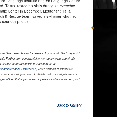
ense Language Institute English Language Center
d, Texas, tested his skills during an everyday
uatic Center in December. Lieutenant Ha, a
rch & Rescue team, saved a swimmer who had
e courtesy photo)
and has been cleared for release. If you would like to republish
edit. Further, any commercial or non-commercial use of this
 made in compliance with guidance found at
tion/References/Limitations/
, which pertains to intellectual
ademark, including the use of official emblems, insignia, names
ages of identifiable personnel, appearance of endorsement, and
Back to Gallery