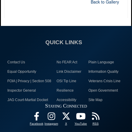
Back to Gallery
QUICK LINKS
Contact Us
No FEAR Act
Plain Language
Equal Opportunity
Link Disclaimer
Information Quality
FOIA | Privacy | Section 508
OSI Tip Line
Veterans Crisis Line
Inspector General
Resilience
Open Government
JAG Court-Martial Docket
Accessibility
Site Map
Staying Connected
Facebook
Instagram
X
YouTube
RSS