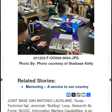
221222-F-OO000-9004.JPG
Photo By: Photo courtesy of Starbase Kelly
Related Stories:
Mentoring – A service to our country
Facebook
X
Copy
Email
Share
Link
JOINT BASE SAN ANTONIO-LACKLAND, Texas -
Technical Sgt. Jeremiah “Bulldog” Loop, Sixteenth Air
Force, NCOIC, Information Warfare Capabilities, is an