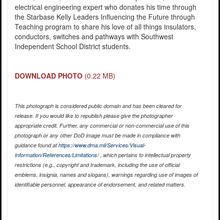
electrical engineering expert who donates his time through
the Starbase Kelly Leaders Influencing the Future through
Teaching program to share his love of all things insulators,
conductors, switches and pathways with Southwest
Independent School District students.
DOWNLOAD PHOTO
(0.22 MB)
This photograph is considered public domain and has been cleared for
release. If you would like to republish please give the photographer
appropriate credit. Further, any commercial or non-commercial use of this
photograph or any other DoD image must be made in compliance with
guidance found at
https://www.dma.mil/Services/Visual-
Information/References/Limitations/
, which pertains to intellectual property
restrictions (e.g., copyright and trademark, including the use of official
emblems, insignia, names and slogans), warnings regarding use of images of
identifiable personnel, appearance of endorsement, and related matters.