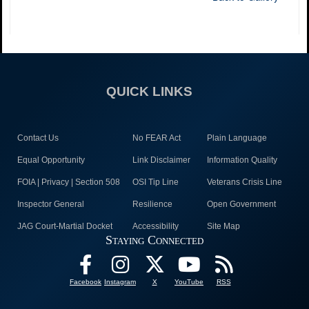
QUICK LINKS
Contact Us
No FEAR Act
Plain Language
Equal Opportunity
Link Disclaimer
Information Quality
FOIA | Privacy | Section 508
OSI Tip Line
Veterans Crisis Line
Inspector General
Resilience
Open Government
JAG Court-Martial Docket
Accessibility
Site Map
Staying Connected
Facebook
Instagram
X
YouTube
RSS