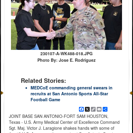
230107-A-WK488-018.JPG
Photo By: Jose E. Rodriguez
Related Stories:
MEDCoE commanding general swears in
recruits at San Antonio Sports All-Star
Football Game
Facebook
X
Copy
Email
Share
Link
JOINT BASE SAN ANTONIO-FORT SAM HOUSTON,
Texas - U.S. Army Medical Center of Excellence Command
Sgt. Maj. Victor J. Laragione shakes hands with some of