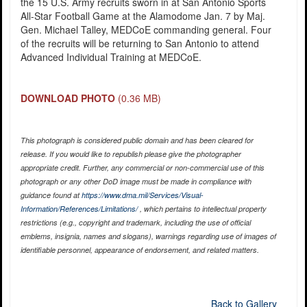
the 15 U.S. Army recruits sworn in at San Antonio Sports
All-Star Football Game at the Alamodome Jan. 7 by Maj.
Gen. Michael Talley, MEDCoE commanding general. Four
of the recruits will be returning to San Antonio to attend
Advanced Individual Training at MEDCoE.
DOWNLOAD PHOTO
(0.36 MB)
This photograph is considered public domain and has been cleared for
release. If you would like to republish please give the photographer
appropriate credit. Further, any commercial or non-commercial use of this
photograph or any other DoD image must be made in compliance with
guidance found at
https://www.dma.mil/Services/Visual-
Information/References/Limitations/
, which pertains to intellectual property
restrictions (e.g., copyright and trademark, including the use of official
emblems, insignia, names and slogans), warnings regarding use of images of
identifiable personnel, appearance of endorsement, and related matters.
Back to Gallery