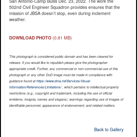
San Antonio-Camp Bullis Dec. 23, 2022. The work the
502nd Civil Engineer Squadron provides ensures that the
mission of JBSA doesn’t stop, even during inclement
weather.
DOWNLOAD PHOTO
(0.81 MB)
This photograph is considered public domain and has been cleared for
release. If you would like to republish please give the photographer
appropriate credit. Further, any commercial or non-commercial use of this
photograph or any other DoD image must be made in compliance with
guidance found at
https://www.dma.mil/Services/Visual-
Information/References/Limitations/
, which pertains to intellectual property
restrictions (e.g., copyright and trademark, including the use of official
emblems, insignia, names and slogans), warnings regarding use of images of
identifiable personnel, appearance of endorsement, and related matters.
Back to Gallery