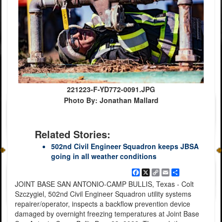
221223-F-YD772-0091.JPG
Photo By: Jonathan Mallard
Related Stories:
502nd Civil Engineer Squadron keeps JBSA
going in all weather conditions
Facebook
X
Copy
Email
Share
Link
JOINT BASE SAN ANTONIO-CAMP BULLIS, Texas - Colt
Szczygiel, 502nd Civil Engineer Squadron utility systems
repairer/operator, inspects a backflow prevention device
damaged by overnight freezing temperatures at Joint Base