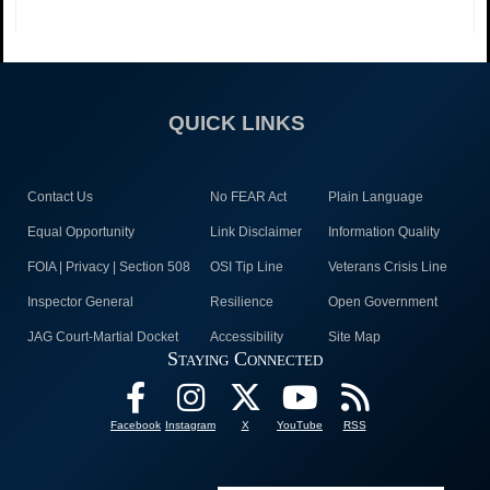
QUICK LINKS
Contact Us
No FEAR Act
Plain Language
Equal Opportunity
Link Disclaimer
Information Quality
FOIA | Privacy | Section 508
OSI Tip Line
Veterans Crisis Line
Inspector General
Resilience
Open Government
JAG Court-Martial Docket
Accessibility
Site Map
Staying Connected
Facebook
Instagram
X
YouTube
RSS