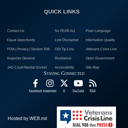
QUICK LINKS
Contact Us
No FEAR Act
Plain Language
Equal Opportunity
Link Disclaimer
Information Quality
FOIA | Privacy | Section 508
OSI Tip Line
Veterans Crisis Line
Inspector General
Resilience
Open Government
JAG Court-Martial Docket
Accessibility
Site Map
Staying Connected
Facebook
Instagram
X
YouTube
RSS
Hosted by WEB.mil