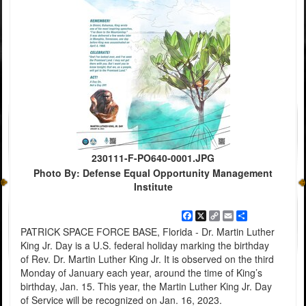
230111-F-PO640-0001.JPG
Photo By: Defense Equal Opportunity Management
Institute
Facebook
X
Copy
Email
Share
Link
PATRICK SPACE FORCE BASE, Florida - Dr. Martin Luther
King Jr. Day is a U.S. federal holiday marking the birthday
of Rev. Dr. Martin Luther King Jr. It is observed on the third
Monday of January each year, around the time of King’s
birthday, Jan. 15. This year, the Martin Luther King Jr. Day
of Service will be recognized on Jan. 16, 2023.