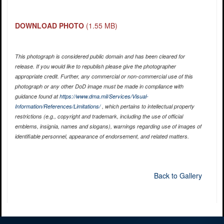
DOWNLOAD PHOTO
(1.55 MB)
This photograph is considered public domain and has been cleared for
release. If you would like to republish please give the photographer
appropriate credit. Further, any commercial or non-commercial use of this
photograph or any other DoD image must be made in compliance with
guidance found at
https://www.dma.mil/Services/Visual-
Information/References/Limitations/
, which pertains to intellectual property
restrictions (e.g., copyright and trademark, including the use of official
emblems, insignia, names and slogans), warnings regarding use of images of
identifiable personnel, appearance of endorsement, and related matters.
Back to Gallery