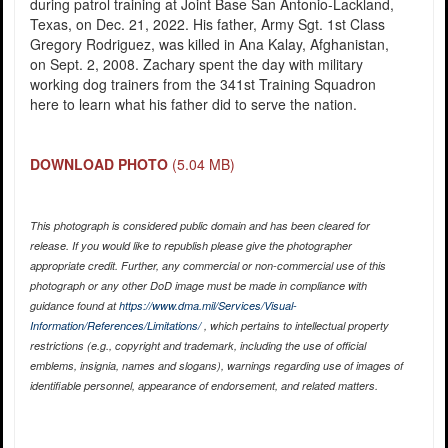
during patrol training at Joint Base San Antonio-Lackland,
Texas, on Dec. 21, 2022. His father, Army Sgt. 1st Class
Gregory Rodriguez, was killed in Ana Kalay, Afghanistan,
on Sept. 2, 2008. Zachary spent the day with military
working dog trainers from the 341st Training Squadron
here to learn what his father did to serve the nation.
DOWNLOAD PHOTO
(5.04 MB)
This photograph is considered public domain and has been cleared for
release. If you would like to republish please give the photographer
appropriate credit. Further, any commercial or non-commercial use of this
photograph or any other DoD image must be made in compliance with
guidance found at
https://www.dma.mil/Services/Visual-
Information/References/Limitations/
, which pertains to intellectual property
restrictions (e.g., copyright and trademark, including the use of official
emblems, insignia, names and slogans), warnings regarding use of images of
identifiable personnel, appearance of endorsement, and related matters.