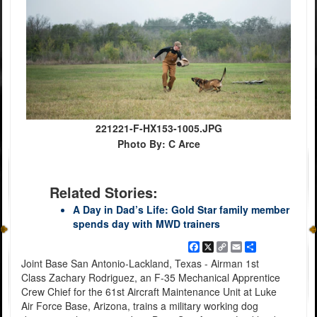
221221-F-HX153-1005.JPG
Photo By: C Arce
Related Stories:
A Day in Dad’s Life: Gold Star family member
spends day with MWD trainers
Facebook
X
Copy
Email
Share
Link
Joint Base San Antonio-Lackland, Texas - Airman 1st
Class Zachary Rodriguez, an F-35 Mechanical Apprentice
Crew Chief for the 61st Aircraft Maintenance Unit at Luke
Air Force Base, Arizona, trains a military working dog