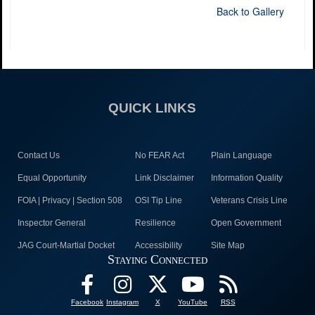
Back to Gallery
QUICK LINKS
Contact Us
No FEAR Act
Plain Language
Equal Opportunity
Link Disclaimer
Information Quality
FOIA | Privacy | Section 508
OSI Tip Line
Veterans Crisis Line
Inspector General
Resilience
Open Government
JAG Court-Martial Docket
Accessibility
Site Map
Staying Connected
Facebook
Instagram
X
YouTube
RSS