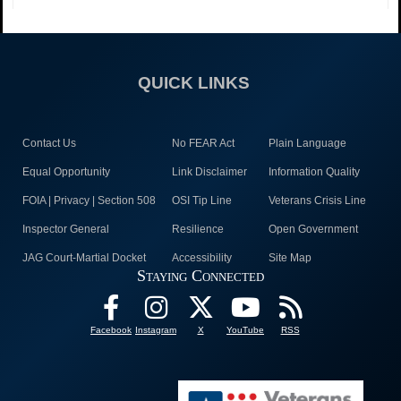
QUICK LINKS
Contact Us
No FEAR Act
Plain Language
Equal Opportunity
Link Disclaimer
Information Quality
FOIA | Privacy | Section 508
OSI Tip Line
Veterans Crisis Line
Inspector General
Resilience
Open Government
JAG Court-Martial Docket
Accessibility
Site Map
Staying Connected
Facebook
Instagram
X
YouTube
RSS