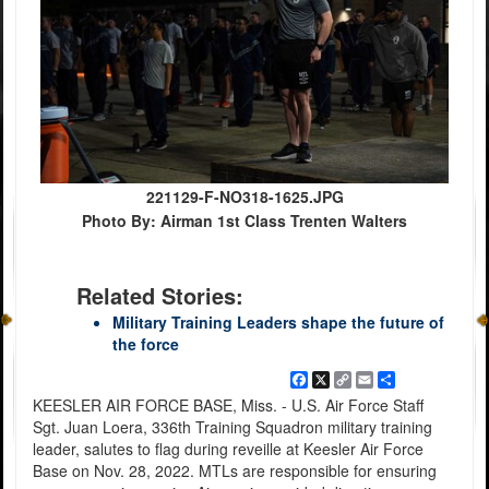
221129-F-NO318-1625.JPG
Photo By: Airman 1st Class Trenten Walters
Related Stories:
Military Training Leaders shape the future of
the force
Facebook
X
Copy
Email
Share
Link
KEESLER AIR FORCE BASE, Miss. - U.S. Air Force Staff
Sgt. Juan Loera, 336th Training Squadron military training
leader, salutes to flag during reveille at Keesler Air Force
Base on Nov. 28, 2022. MTLs are responsible for ensuring