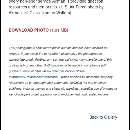
every non-prior service Airman is provided direction,
resources and mentorship. (U.S. Air Force photo by
Airman 1st Class Trenten Walters)
DOWNLOAD PHOTO
(1.81 MB)
This photograph is considered public domain and has been cleared for
release. If you would like to republish please give the photographer
appropriate credit. Further, any commercial or non-commercial use of this
photograph or any other DoD image must be made in compliance with
guidance found at
https://www.dma.mil/Services/Visual-
Information/References/Limitations/
, which pertains to intellectual property
restrictions (e.g., copyright and trademark, including the use of official
emblems, insignia, names and slogans), warnings regarding use of images of
identifiable personnel, appearance of endorsement, and related matters.
Back to Gallery