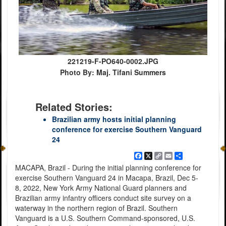
221219-F-PO640-0002.JPG
Photo By: Maj. Tifani Summers
Related Stories:
Brazilian army hosts initial planning
conference for exercise Southern Vanguard
24
Facebook
X
Copy
Email
Share
Link
MACAPA, Brazil - During the initial planning conference for
exercise Southern Vanguard 24 in Macapa, Brazil, Dec 5-
8, 2022, New York Army National Guard planners and
Brazilian army infantry officers conduct site survey on a
waterway in the northern region of Brazil. Southern
Vanguard is a U.S. Southern Command-sponsored, U.S.