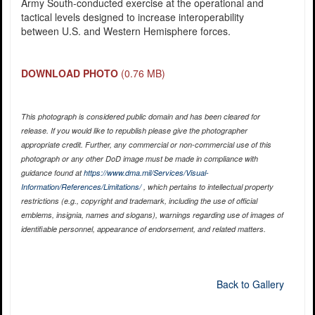
Army South-conducted exercise at the operational and
tactical levels designed to increase interoperability
between U.S. and Western Hemisphere forces.
DOWNLOAD PHOTO
(0.76 MB)
This photograph is considered public domain and has been cleared for
release. If you would like to republish please give the photographer
appropriate credit. Further, any commercial or non-commercial use of this
photograph or any other DoD image must be made in compliance with
guidance found at
https://www.dma.mil/Services/Visual-
Information/References/Limitations/
, which pertains to intellectual property
restrictions (e.g., copyright and trademark, including the use of official
emblems, insignia, names and slogans), warnings regarding use of images of
identifiable personnel, appearance of endorsement, and related matters.
Back to Gallery