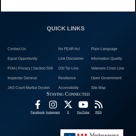
QUICK LINKS
Contact Us
No FEAR Act
Plain Language
Equal Opportunity
Link Disclaimer
Information Quality
FOIA | Privacy | Section 508
OSI Tip Line
Veterans Crisis Line
Inspector General
Resilience
Open Government
JAG Court-Martial Docket
Accessibility
Site Map
Staying Connected
Facebook
Instagram
X
YouTube
RSS