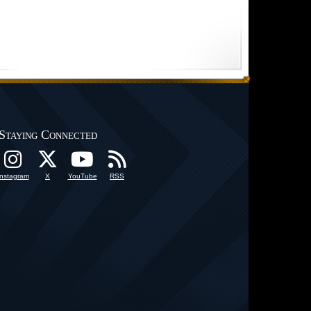
Staying Connected
Instagram
X
YouTube
RSS