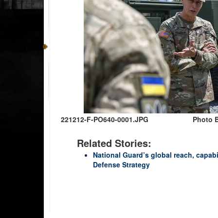
221212-F-PO640-0001.JPG
Photo B
Related Stories:
National Guard’s global reach, capabi
Defense Strategy