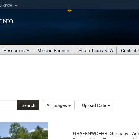
ou know
Secure .mil webs
onio
of Defense organization
A
lock (
)
or
https:/
Share sensitive informat
Resources
Mission Partners
South Texas NDA
Contact
Search
All Images
Upload Date
GRAFENWOEHR, Germany - Army G