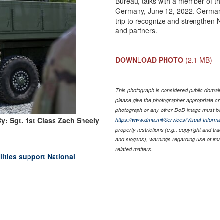
Bureau, talks with a member of t
Germany, June 12, 2022. Germany
trip to recognize and strengthen 
and partners.
DOWNLOAD PHOTO
(2.1 MB)
This photograph is considered public domain 
please give the photographer appropriate cr
photograph or any other DoD image must be
y: Sgt. 1st Class Zach Sheely
https://www.dma.mil/Services/Visual-Informa
property restrictions (e.g., copyright and tr
and slogans), warnings regarding use of im
related matters.
lities support National