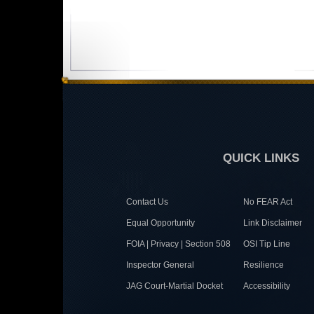
QUICK LINKS
Contact Us
No FEAR Act
Equal Opportunity
Link Disclaimer
FOIA | Privacy | Section 508
OSI Tip Line
Inspector General
Resilience
JAG Court-Martial Docket
Accessibility