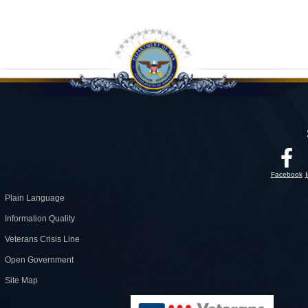
Facebook
Plain Language
Information Quality
Veterans Crisis Line
Open Government
Site Map