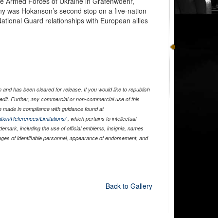
he Armed Forces of Ukraine in Grafenwoehr,
 was Hokanson’s second stop on a five-nation
National Guard relationships with European allies
and has been cleared for release. If you would like to republish
edit. Further, any commercial or non-commercial use of this
 made in compliance with guidance found at
tion/References/Limitations/
, which pertains to intellectual
ademark, including the use of official emblems, insignia, names
ages of identifiable personnel, appearance of endorsement, and
Back to Gallery